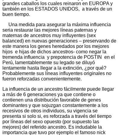
grandes caballos los cuales reinaron en EUROPA y
también en los ESTADOS UNIDOS, a través de un
buen tiempo.
Una medida para asegurar la máxima influencia
seria restaurar las mejores líneas paternas y
maternas de ancestros muy influyentes (sex
balanced) en nuevas generaciones – preservando de
este manera los genes heredados por los mejores
hijos e hijas de dichos ancestros- como negar la
tremenda influencia y prepotencia de POSTIN en el
Perú, lamentablemente su legado se diluyó
lentamente hasta llegar a la extinción, ¿por qué?
Probablemente sus líneas influyentes originales no
fueron reforzadas convenientemente.
La influencia de un ancestro fácilmente puede llegar
a más de 6 generaciones ya que contiene o
contienen una distribución favorable de genes
dominantes y que sojuzgan constantemente a los
recesivos de otros individuos, su vigencia se
presenta si solo si, es reforzada a través del tiempo
por líneas del sexo opuesto (por supuesto las
mejores) del referido ancestro. Es indudable la
importancia que tuvo por ejemplo el famoso nick