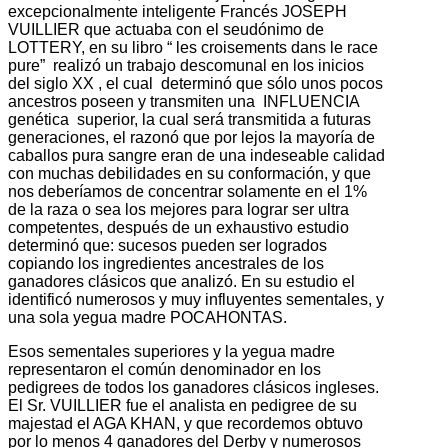
excepcionalmente inteligente Francés JOSEPH
VUILLIER que actuaba con el seudónimo de
LOTTERY, en su libro “ les croisements dans le race
pure” realizó un trabajo descomunal en los inicios
del siglo XX , el cual determinó que sólo unos pocos
ancestros poseen y transmiten una INFLUENCIA
genética superior, la cual será transmitida a futuras
generaciones, el razonó que por lejos la mayoría de
caballos pura sangre eran de una indeseable calidad
con muchas debilidades en su conformación, y que
nos deberíamos de concentrar solamente en el 1%
de la raza o sea los mejores para lograr ser ultra
competentes, después de un exhaustivo estudio
determinó que: sucesos pueden ser logrados
copiando los ingredientes ancestrales de los
ganadores clásicos que analizó. En su estudio el
identificó numerosos y muy influyentes sementales, y
una sola yegua madre POCAHONTAS.
Esos sementales superiores y la yegua madre
representaron el común denominador en los
pedigrees de todos los ganadores clásicos ingleses.
El Sr. VUILLIER fue el analista en pedigree de su
majestad el AGA KHAN, y que recordemos obtuvo
por lo menos 4 ganadores del Derby y numerosos