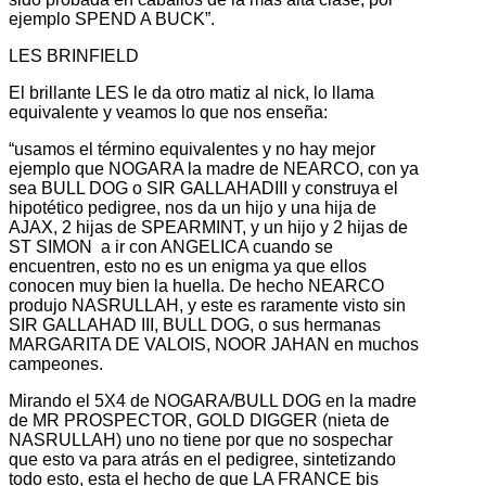
ejemplo SPEND A BUCK”.
LES BRINFIELD
El brillante LES le da otro matiz al nick, lo llama
equivalente y veamos lo que nos enseña:
“usamos el término equivalentes y no hay mejor
ejemplo que NOGARA la madre de NEARCO, con ya
sea BULL DOG o SIR GALLAHADIII y construya el
hipotético pedigree, nos da un hijo y una hija de
AJAX, 2 hijas de SPEARMINT, y un hijo y 2 hijas de
ST SIMON a ir con ANGELICA cuando se
encuentren, esto no es un enigma ya que ellos
conocen muy bien la huella. De hecho NEARCO
produjo NASRULLAH, y este es raramente visto sin
SIR GALLAHAD III, BULL DOG, o sus hermanas
MARGARITA DE VALOIS, NOOR JAHAN en muchos
campeones.
Mirando el 5X4 de NOGARA/BULL DOG en la madre
de MR PROSPECTOR, GOLD DIGGER (nieta de
NASRULLAH) uno no tiene por que no sospechar
que esto va para atrás en el pedigree, sintetizando
todo esto, esta el hecho de que LA FRANCE bis