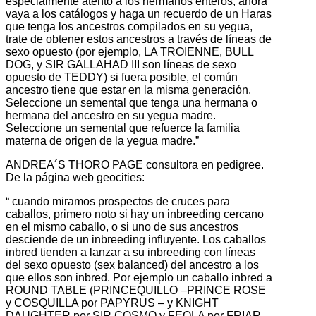
especialmente atento a los hermanos enteros, ahora
vaya a los catálogos y haga un recuerdo de un Haras
que tenga los ancestros compilados en su yegua,
trate de obtener estos ancestros a través de líneas de
sexo opuesto (por ejemplo, LA TROIENNE, BULL
DOG, y SIR GALLAHAD III son líneas de sexo
opuesto de TEDDY) si fuera posible, el común
ancestro tiene que estar en la misma generación.
Seleccione un semental que tenga una hermana o
hermana del ancestro en su yegua madre.
Seleccione un semental que refuerce la familia
materna de origen de la yegua madre.”
ANDREA´S THORO PAGE consultora en pedigree.
De la página web geocities:
“ cuando miramos prospectos de cruces para
caballos, primero noto si hay un inbreeding cercano
en el mismo caballo, o si uno de sus ancestros
desciende de un inbreeding influyente. Los caballos
inbred tienden a lanzar a su inbreeding con líneas
del sexo opuesto (sex balanced) del ancestro a los
que ellos son inbred. Por ejemplo un caballo inbred a
ROUND TABLE (PRINCEQUILLO –PRINCE ROSE
y COSQUILLA por PAPYRUS – y KNIGHT
DAUGHTER por SIR COSMO y FEOLA por FRIAR