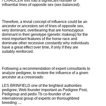
/ CHAUCER this had a significant number of
influential lines of opposite sex (sex balanced).
Therefore, a trivial concept of influence could be an
ancestor or ancestors set of lines of opposite sex,
very dominant, overbearing that are homozygous
dominant in their genotype (genetic makeup) for the
most important features of the horse race and
dominate
other recessive constantly why individuals
have a great effect over time, if only if they are
suitably reinforced.
Following a recommendation of expert consultants to
analyze pedigree, to restore the influence of a given
ancestor at a crossroads:
LES BRINFIELD one of the brightest authorities
pedigree, Web founder important as Pedigree Post,
Pedigroup and pedix Tb co-founder of an
international group of experts on thoroughbred
breeding ....