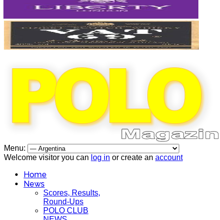
Menu:
Welcome visitor you can
log in
or create an
account
Home
News
Scores, Results,
Round-Ups
POLO CLUB
NEWS