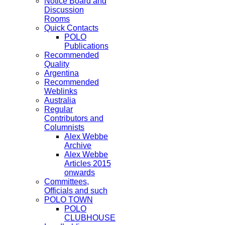
Notice Board and
Discussion
Rooms
Quick Contacts
POLO
Publications
Recommended
Quality
Argentina
Recommended
Weblinks
Australia
Regular
Contributors and
Columnists
Alex Webbe
Archive
Alex Webbe
Articles 2015
onwards
Committees,
Officials and such
POLO TOWN
POLO
CLUBHOUSE