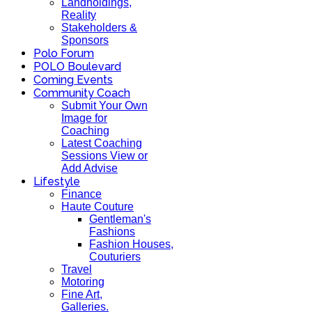
Landholdings,
Reality
Stakeholders &
Sponsors
Polo Forum
POLO Boulevard
Coming Events
Community Coach
Submit Your Own
Image for
Coaching
Latest Coaching
Sessions View or
Add Advise
Lifestyle
Finance
Haute Couture
Gentleman's
Fashions
Fashion Houses,
Couturiers
Travel
Motoring
Fine Art,
Galleries.