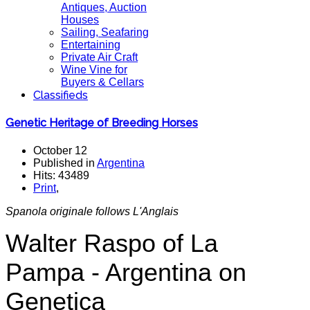
Antiques, Auction
Houses
Sailing, Seafaring
Entertaining
Private Air Craft
Wine Vine for
Buyers & Cellars
Classifieds
Genetic Heritage of Breeding Horses
October 12
Published in
Argentina
Hits: 43489
Print
,
Spanola originale follows L'Anglais
Walter Raspo of La
Pampa - Argentina on
Genetica