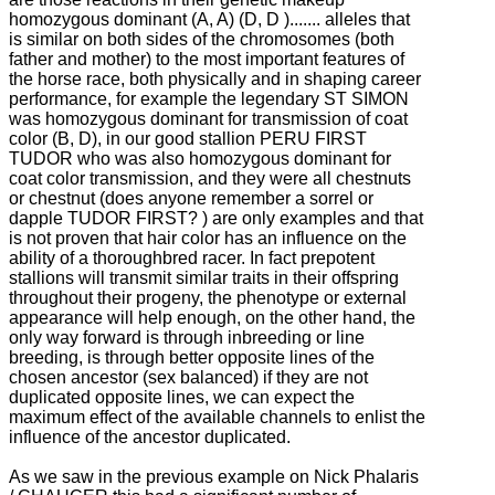
homozygous dominant (A, A) (D, D ).......
alleles that
is similar on both sides of the chromosomes (both
father and mother) to the most important features of
the horse race, both physically and in shaping career
performance, for example the legendary ST SIMON
was homozygous dominant for
transmission of coat
color (B, D), in our good stallion PERU FIRST
TUDOR who was also homozygous dominant for
coat color transmission, and they were all chestnuts
or chestnut (does anyone remember a sorrel or
dapple TUDOR FIRST?
) are only examples and that
is not proven that hair color has an influence on the
ability of a thoroughbred racer.
In fact prepotent
stallions will transmit similar traits in their offspring
throughout their progeny, the phenotype or external
appearance will help enough, on the other hand, the
only way forward is through inbreeding or line
breeding, is through better
opposite lines of the
chosen ancestor (sex balanced) if they are not
duplicated opposite lines, we can expect the
maximum effect of the available channels to enlist the
influence of the ancestor duplicated.
As we saw in the previous example on Nick Phalaris