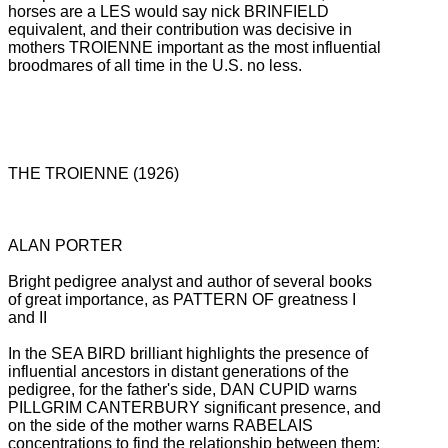
horses are a
LES would say nick BRINFIELD
equivalent, and their contribution was decisive in
mothers TROIENNE important as the most influential
broodmares of all time in the U.S. no less.
THE TROIENNE (1926)
ALAN PORTER
Bright pedigree analyst and author of several books
of great importance, as PATTERN OF greatness I
and II
In the SEA BIRD brilliant highlights the presence of
influential ancestors in distant generations of the
pedigree, for the father's side, DAN CUPID warns
PILLGRIM CANTERBURY significant presence, and
on the side of the mother warns RABELAIS
concentrations to find the
relationship between them: