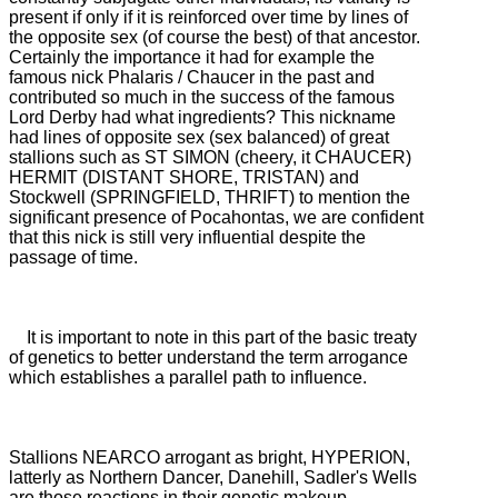
present if only if it is reinforced over time by
lines of
the opposite sex (of course the best) of that ancestor.
Certainly the importance it had for example the
famous nick Phalaris / Chaucer in the past and
contributed so much in the success of the famous
Lord Derby had what ingredients?
This nickname
had lines of opposite sex (sex balanced) of great
stallions such as ST SIMON (cheery, it CHAUCER)
HERMIT (DISTANT SHORE, TRISTAN) and
Stockwell (SPRINGFIELD, THRIFT) to mention the
significant presence of Pocahontas, we are confident
that this
nick is still very influential despite the
passage of time.
It is important to note in this part of the basic treaty
of genetics to better understand the term arrogance
which establishes a parallel path to influence.
Stallions NEARCO arrogant as bright, HYPERION,
latterly as Northern Dancer, Danehill, Sadler's Wells
are those reactions in their genetic makeup