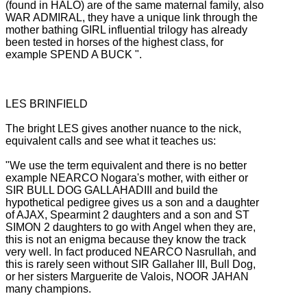
(found in HALO) are of the same maternal family, also
WAR ADMIRAL, they have a unique link through the
mother bathing GIRL influential trilogy has already
been tested in horses of the highest class, for
example SPEND
A BUCK ".
LES BRINFIELD
The bright LES gives another nuance to the nick,
equivalent calls and see what it teaches us:
"We use the term equivalent and there is no better
example NEARCO Nogara's mother, with either or
SIR BULL DOG GALLAHADIII and build the
hypothetical pedigree gives us a son and a daughter
of AJAX, Spearmint 2 daughters and a son and
ST
SIMON 2 daughters to go with Angel when they are,
this is not an enigma because they know the track
very well.
In fact produced NEARCO Nasrullah, and
this is rarely seen without SIR Gallaher III, Bull Dog,
or her sisters Marguerite de Valois, NOOR JAHAN
many champions.