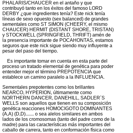
PHALARIS/CHAUCER en el antaño y que
contribuyó tanto en los éxitos del famoso LORD
DERBY ¿que ingredientes tenía? Este nick tenía
líneas de sexo opuesto (sex balanced) de grandes
sementales como ST SIMON (CHEERY, el mismo
CHAUCER) HERMIT (DISTANT SHORE, TRISTAN)
y STOCKWELL (SPRINGFIELD, THRIFT) amén de
la presencia importante de POCAHONTAS, estamos
seguros que este nick sigue siendo muy influyente a
pesar del paso del tiempo.
Es importante tomar en cuenta en esta parte del
proceso un tratado elemental de genética para poder
entender mejor el término PREPOTENCIA que
establece un camino paralelo a la INFLUENCIA.
Sementales prepotentes como los brillantes
NEARCO, HYPERION, últimamente como
NORTHERN DANCER, DANEHILL, SADLER´S
WELLS son aquellos que tienen en su composición
genética reacciones HOMOCIGOTO DOMINANTES
(A,A) (D,D)....... o sea alelos similares en ambos
lados de los cromosomas (tanto del padre como de la
madre) para las características más importantes del
caballo de carrera, tanto en conformación física como