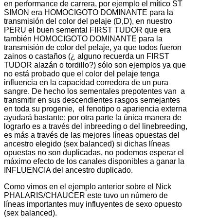
en performance de carrera, por ejemplo el mítico ST
SIMON era HOMOCIGOTO DOMINANTE para la
transmisión del color del pelaje (D,D), en nuestro
PERU el buen semental FIRST TUDOR que era
también HOMOCIGOTO DOMINANTE para la
transmisión de color del pelaje, ya que todos fueron
zainos o castaños (¿ alguno recuerda un FIRST
TUDOR alazán o tordillo?) sólo son ejemplos ya que
no está probado que el color del pelaje tenga
influencia en la capacidad corredora de un pura
sangre. De hecho los sementales prepotentes van a
transmitir en sus descendientes rasgos semejantes
en toda su progenie, el fenotipo o apariencia externa
ayudará bastante; por otra parte la única manera de
lograrlo es a través del inbreeding o del linebreeding,
es más a través de las mejores líneas opuestas del
ancestro elegido (sex balanced) si dichas líneas
opuestas no son duplicadas, no podemos esperar el
máximo efecto de los canales disponibles a ganar la
INFLUENCIA del ancestro duplicado.
Como vimos en el ejemplo anterior sobre el Nick
PHALARIS/CHAUCER este tuvo un número de
líneas importantes muy influyentes de sexo opuesto
(sex balanced).