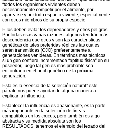
“todos los organismos vivientes deben
necesariamente competir por el alimento, por
aparearse y por todo espacio viviente, especialmente
con otros miembros de su propia especie.
Ellos deben evitar los depredadores y otros peligros.
Por todas esas varias razones, algunos tendrán más
descendencia que otros y son las características
genéticas de tales preferidas réplicas las cuales
serán transmitidas (OJO) preferentemente a
generaciones venideras. En términos más técnicos,
si un gen confiere incrementada “aptitud física” en su
poseedor, luego tal gen es mas probable sea
encontrado en el pool genético de la próxima
generación.
Esta es la esencia de la selección natural” este
párrafo nos puede ayudar de alguna manera a
explicar la influencia.
Establecer la influencia es apasionante, es la parte
más importante en la selección de líneas
compatibles en los cruces, pero también es algo
abstracta y su medida absoluta son los
RESULTADOS, tenemos el ejemplo del legado del