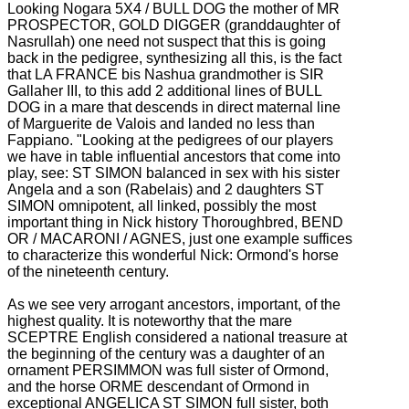
Looking Nogara 5X4 / BULL DOG the mother of MR
PROSPECTOR, GOLD DIGGER (granddaughter of
Nasrullah) one need not suspect that this is going
back in the pedigree, synthesizing all this, is the fact
that LA FRANCE bis
Nashua grandmother is SIR
Gallaher III, to this add 2 additional lines of BULL
DOG in a mare that descends in direct maternal line
of Marguerite de Valois and landed no less than
Fappiano. "Looking at the pedigrees of our players
we have in
table influential ancestors that come into
play, see: ST SIMON balanced in sex with his sister
Angela and a son (Rabelais) and 2 daughters ST
SIMON omnipotent, all linked, possibly the most
important thing in Nick history
Thoroughbred, BEND
OR / MACARONI / AGNES, just one example suffices
to characterize this wonderful Nick: Ormond's horse
of the nineteenth century.
As we see very arrogant ancestors, important, of the
highest quality.
It is noteworthy that the mare
SCEPTRE English considered a national treasure at
the beginning of the century was a daughter of an
ornament PERSIMMON was full sister of Ormond,
and the horse ORME descendant of Ormond in
exceptional ANGELICA ST SIMON full sister, both