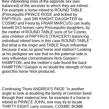
their inbreeding lines of the opposite sex (sex
balanced) of the ancestor to which they are inbred.
For example a horse inbred to ROUND TABLE
(Princequillo-PRINCE ROSE and tickled by
PAPYRUS - and SIR KNIGHT DAUGHTER by
COSMO and Feola by FRIAR MARCUS) can really
benefit 3X3 horses carry Princequillo daughters, by
the mother of ROUND TABLE
sons of Sir Cosmo,
also children of PAPYRUS (TRACERY) balancing
individual inbred lines in this case ROUND TABLE ".
But what is the origin and TABLE Roun influential
because it was so good horse and stallion?
Looking
at his pedigree we see that on the paternal side is
very influential concentrations Nick Galopin /
HAMPTON, and the mother's side found the back
HAMPTON / Galopin is no doubt the strength of how
good this horse Nick produced.
Continuing Thoro ANDREA'S PAGE "is another
angle to look at doubling the family of common bond
through their maternal line, for example if a horse is
inbred to PRINCE JOHN, one may try to locate
THIRTY EIGHT carry crosses, COSMIC
BOMB