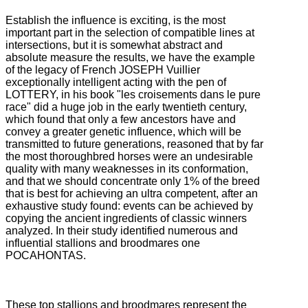
Establish the influence is exciting, is the most
important part in the selection of compatible lines at
intersections, but it is somewhat abstract and
absolute measure the results, we have the example
of the legacy of French JOSEPH Vuillier
exceptionally intelligent acting with the pen
of
LOTTERY, in his book "les croisements dans le pure
race" did a huge job in the early twentieth century,
which found that only a few ancestors have and
convey a greater genetic influence, which will be
transmitted to future generations,
reasoned that by far
the most thoroughbred horses were an undesirable
quality with many weaknesses in its conformation,
and that we should concentrate only 1% of the breed
that is best for achieving an ultra competent, after an
exhaustive
study found: events can be achieved by
copying the ancient ingredients of classic winners
analyzed.
In their study identified numerous and
influential stallions and broodmares one
POCAHONTAS.
These top stallions and broodmares represent the