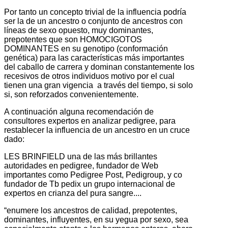
Por tanto un concepto trivial de la influencia podría
ser la de un ancestro o conjunto de ancestros con
líneas de sexo opuesto, muy dominantes,
prepotentes que son HOMOCIGOTOS
DOMINANTES en su genotipo (conformación
genética) para las características más importantes
del caballo de carrera y dominan constantemente los
recesivos de otros individuos motivo por el cual
tienen una gran vigencia a través del tiempo, si solo
si, son reforzados convenientemente.
A continuación alguna recomendación de
consultores expertos en analizar pedigree, para
restablecer la influencia de un ancestro en un cruce
dado:
LES BRINFIELD una de las más brillantes
autoridades en pedigree, fundador de Web
importantes como Pedigree Post, Pedigroup, y co
fundador de Tb pedix un grupo internacional de
expertos en crianza del pura sangre....
“enumere los ancestros de calidad, prepotentes,
dominantes, influyentes, en su yegua por sexo, sea