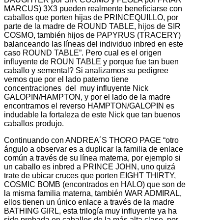
MARCUS) 3X3 pueden realmente beneficiarse con
caballos que porten hijas de PRINCEQUILLO, por
parte de la madre de ROUND TABLE, hijos de SIR
COSMO, también hijos de PAPYRUS (TRACERY)
balanceando las líneas del individuo inbred en este
caso ROUND TABLE”. Pero cual es el origen
influyente de ROUN TABLE y porque fue tan buen
caballo y semental? Si analizamos su pedigree
vemos que por el lado paterno tiene
concentraciones del muy influyente Nick
GALOPIN/HAMPTON, y por el lado de la madre
encontramos el reverso HAMPTON/GALOPIN es
indudable la fortaleza de este Nick que tan buenos
caballos produjo.
Continuando con ANDREA´S THORO PAGE “otro
ángulo a observar es a duplicar la familia de enlace
común a través de su línea materna, por ejemplo si
un caballo es inbred a PRINCE JOHN, uno quizá
trate de ubicar cruces que porten EIGHT THIRTY,
COSMIC BOMB (encontrados en HALO) que son de
la misma familia materna, también WAR ADMIRAL,
ellos tienen un único enlace a través de la madre
BATHING GIRL, esta trilogía muy influyente ya ha
sido probada en caballos de la más alta clase, por