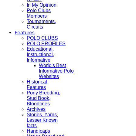
In My Opinion
Polo Clubs
Members
Tournaments,
Circuits
Features
POLO CLUBS
POLO PROFILES
Educational,
Instructional,
Informative
World's Best
Informative Polo
Websites
Historical
Features
Pony Breeding,
Stud Book,
Bloodlines
Archives
Stories, Yarns,
Lesser Known
facts
Handicaps