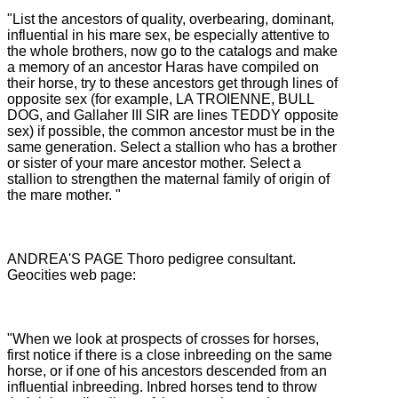
"List the ancestors of quality, overbearing, dominant,
influential in his mare sex, be especially attentive to
the whole brothers, now go to the catalogs and make
a memory of an ancestor Haras have compiled on
their horse, try to
these ancestors get through lines of
opposite sex (for example, LA TROIENNE, BULL
DOG, and Gallaher III SIR are lines TEDDY opposite
sex) if possible, the common ancestor must be in the
same generation.
Select a stallion who has a brother
or sister of your mare ancestor mother.
Select a
stallion to strengthen the maternal family of origin of
the mare mother. "
ANDREA'S PAGE Thoro pedigree consultant.
Geocities web page:
"When we look at prospects of crosses for horses,
first notice if there is a close inbreeding on the same
horse, or if one of his ancestors descended from an
influential inbreeding.
Inbred horses tend to throw