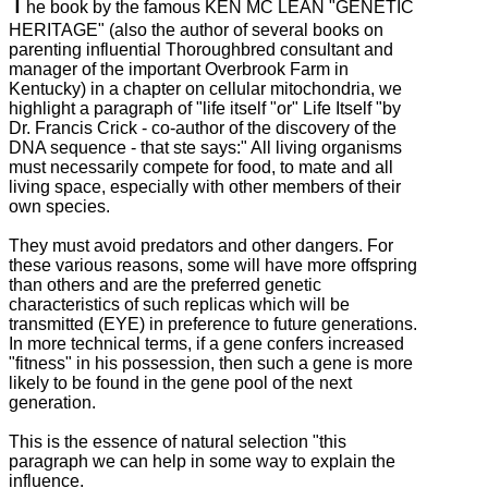
T
he book by the famous KEN MC LEAN "GENETIC
HERITAGE" (also the author of several books on
parenting influential Thoroughbred consultant and
manager of the important Overbrook Farm in
Kentucky) in a chapter on cellular mitochondria, we
highlight a paragraph of "life
itself "or" Life Itself "by
Dr. Francis Crick - co-author of the discovery of the
DNA sequence - that ste says:" All living organisms
must necessarily compete for food, to mate and all
living space, especially with other members
of their
own species.
They must avoid predators and other dangers.
For
these various reasons, some will have more offspring
than others and are the preferred genetic
characteristics of such replicas which will be
transmitted (EYE) in preference to future generations.
In more technical terms, if a gene confers increased
"fitness" in his possession, then such a gene is more
likely to be found in the gene pool of the next
generation.
This is the essence of natural selection "this
paragraph we can help in some way to explain the
influence.