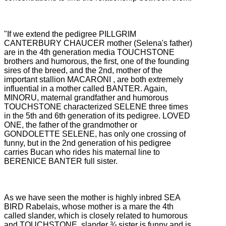
"If we extend the pedigree PILLGRIM
CANTERBURY CHAUCER mother (Selena's father)
are in the 4th generation media TOUCHSTONE
brothers and humorous, the first, one of the founding
sires of the breed, and the 2nd, mother of the
important stallion MACARONI
, are both extremely
influential in a mother called BANTER.
Again,
MINORU, maternal grandfather and humorous
TOUCHSTONE characterized SELENE three times
in the 5th and 6th generation of its pedigree.
LOVED
ONE, the father of the grandmother or
GONDOLETTE SELENE, has only one crossing of
funny, but in the 2nd generation of his pedigree
carries Bucan who rides his maternal line to
BERENICE BANTER full sister.
As we have seen the mother is highly inbred SEA
BIRD Rabelais, whose mother is a mare the 4th
called slander, which is closely related to humorous
and TOUCHSTONE, slander ¾ sister is funny and is