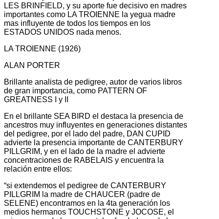
LES BRINFIELD, y su aporte fue decisivo en madres
importantes como LA TROIENNE la yegua madre
mas influyente de todos los tiempos en los
ESTADOS UNIDOS nada menos.
LA TROIENNE (1926)
ALAN PORTER
Brillante analista de pedigree, autor de varios libros
de gran importancia, como PATTERN OF
GREATNESS I y II
En el brillante SEA BIRD el destaca la presencia de
ancestros muy influyentes en generaciones distantes
del pedigree, por el lado del padre, DAN CUPID
advierte la presencia importante de CANTERBURY
PILLGRIM, y en el lado de la madre el advierte
concentraciones de RABELAIS y encuentra la
relación entre ellos:
“si extendemos el pedigree de CANTERBURY
PILLGRIM la madre de CHAUCER (padre de
SELENE) encontramos en la 4ta generación los
medios hermanos TOUCHSTONE y JOCOSE, el