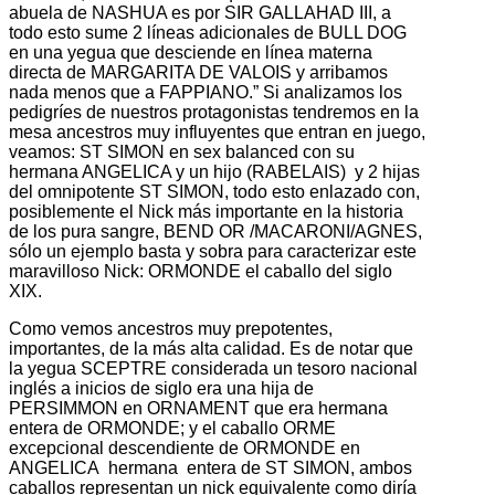
abuela de NASHUA es por SIR GALLAHAD III, a
todo esto sume 2 líneas adicionales de BULL DOG
en una yegua que desciende en línea materna
directa de MARGARITA DE VALOIS y arribamos
nada menos que a FAPPIANO.” Si analizamos los
pedigríes de nuestros protagonistas tendremos en la
mesa ancestros muy influyentes que entran en juego,
veamos: ST SIMON en sex balanced con su
hermana ANGELICA y un hijo (RABELAIS) y 2 hijas
del omnipotente ST SIMON, todo esto enlazado con,
posiblemente el Nick más importante en la historia
de los pura sangre, BEND OR /MACARONI/AGNES,
sólo un ejemplo basta y sobra para caracterizar este
maravilloso Nick: ORMONDE el caballo del siglo
XIX.
Como vemos ancestros muy prepotentes,
importantes, de la más alta calidad. Es de notar que
la yegua SCEPTRE considerada un tesoro nacional
inglés a inicios de siglo era una hija de
PERSIMMON en ORNAMENT que era hermana
entera de ORMONDE; y el caballo ORME
excepcional descendiente de ORMONDE en
ANGELICA hermana entera de ST SIMON, ambos
caballos representan un nick equivalente como diría