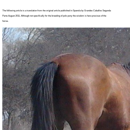
The following article is a translation from the original article published in Spanola by Grandes Caballos Segunda
Parte August 2011. Although not specifically for the breeding of polo pony the wisdom is here precious of the
horse.