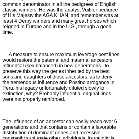
common denominator in all the pedigrees of English
classic winners.
He was the analyst Vuillier pedigree
of His Majesty the AGA KHAN, and remember was at
least 4 Derby winners and many great horses which
reigned in Europe and in the U.S., through a good
time.
A measure to ensure maximum leverage best lines
would restore the paternal and maternal ancestors
influential (sex balanced) in new generations - to
preserve this way the genes inherited by the best
sons and daughters of those ancestors, as to deny
the tremendous influence and
Postino arrogance in
Peru, his legacy unfortunately diluted slowly to
extinction, why?
Probably influential original lines
were not properly reinforced.
The influence of an ancestor can easily reach over 6
generations and that contains or contain a favorable
distribution of dominant genes and recessive
constantly subjugate other individuals, its validity is