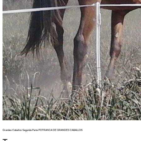
Grandes Caballos Segunda Parte POTRANCA DE GRANDES CABALLOS