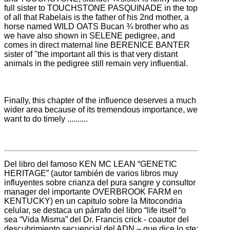
full sister to TOUCHSTONE PASQUINADE in
the top
of all that Rabelais is the father of his 2nd mother, a
horse named WILD OATS Bucan ¾ brother who as
we have also shown in SELENE pedigree, and
comes in direct maternal line BERENICE BANTER
sister of "the important
all this is that very distant
animals in the pedigree still remain very influential.
Finally, this chapter of the influence deserves a much
wider area because of its tremendous importance, we
want to do timely ..........
Del libro del famoso KEN MC LEAN “GENETIC
HERITAGE” (autor también de varios libros muy
influyentes sobre crianza del pura sangre y consultor
manager del importante OVERBROOK FARM en
KENTUCKY) en un capitulo sobre la Mitocondria
celular, se destaca un párrafo del libro “life itself “o
sea “Vida Misma” del Dr. Francis crick - coautor del
descubrimiento secuencial del ADN – que dice lo ste: