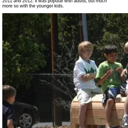
2011 and 2012. It was popular with adults, but much
more so with the younger kids.