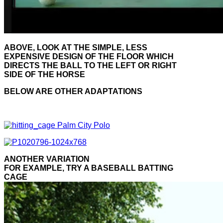
ABOVE, LOOK AT THE SIMPLE, LESS
EXPENSIVE DESIGN OF THE FLOOR WHICH
DIRECTS THE BALL TO THE LEFT OR RIGHT
SIDE OF THE HORSE
BELOW ARE OTHER ADAPTATIONS
ANOTHER VARIATION
FOR EXAMPLE, TRY A BASEBALL BATTING
CAGE