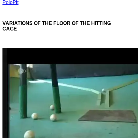
PoloPit
VARIATIONS OF THE FLOOR OF THE HITTING
CAGE