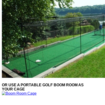
OR USE A PORTABLE GOLF BOOM ROOM AS
YOUR CAGE