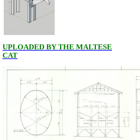
UPLOADED BY THE MALTESE
CAT