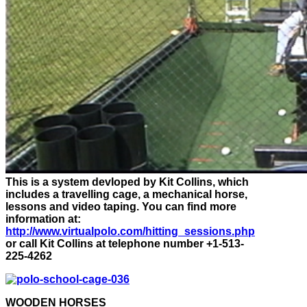
This is a system devloped by Kit Collins, which
includes a travelling cage, a mechanical horse,
lessons and video taping. You can find more
information at:
http://www.virtualpolo.com/hitting_sessions.php
or call Kit Collins at telephone number +1-513-
225-4262
WOODEN HORSES