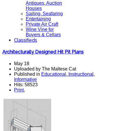
Antiques, Auction
Houses
Sailing, Seafaring
Entertaining
Private Air Craft
Wine Vine for
Buyers & Cellars
Classifieds
Architecturally Designed Hit Pit Plans
May 18
Uploaded by The Maltese Cat
Published in
Educational, Instructional,
Informative
Hits: 58523
Print
,