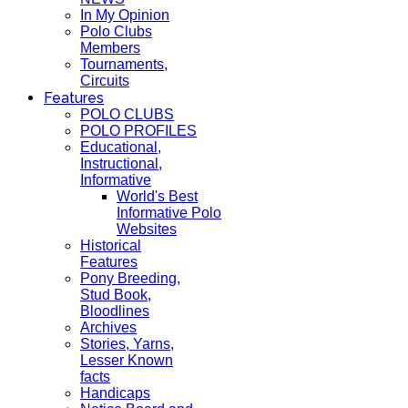
In My Opinion
Polo Clubs
Members
Tournaments,
Circuits
Features
POLO CLUBS
POLO PROFILES
Educational,
Instructional,
Informative
World's Best
Informative Polo
Websites
Historical
Features
Pony Breeding,
Stud Book,
Bloodlines
Archives
Stories, Yarns,
Lesser Known
facts
Handicaps