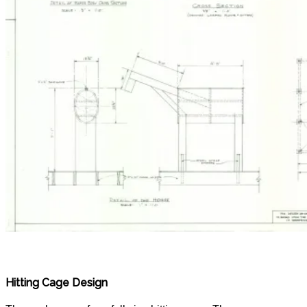
Hitting Cage Design