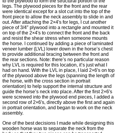
to the plywood to form the structural portion of the
legs. The plywood pieces for the front and the rear
were identical except for a slot cut into the top of the
front piece to allow the neck assembly to slide in and
out. After attaching the 2×4′s for legs, I cut another
piece of 3/4″ plywood into a rectangle and mounted it
on top of the 2×4′s to connect the front and the back
and resist the shear stress when someone mounts
the horse. I continued by adding a piece of laminated
veneer lumber (LVL) lower down in the horse’s chest
to provide additional bracing between the front and
the rear sections. Note: there’s no particular reason
why LVL is required for this location, it’s just what I
had on hand. With the LVL in place, I laid 2×6′s on top
of the plywood above the legs (spanning the length of
the horse, with the cross section in portrait
orientation) to help support the internal structure and
guide the horse’s neck into place. After the first 2×6′s
were screwed into the plywood end pieces, I added a
second row of 2×6′s, directly above the first and again
in portrait orientation, and began to work on the neck
assembly.
One of the best decisions I made while designing this
wooden horse was to separate the neck from the