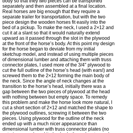
body so that they two pieces can be transported
separately and then assembled at a final location.
Real horses are big enough that they require a
separate trailer for transportation, but with the two
piece design the wooden horses fit easily into the
bed of a pickup. To make the neck, I used a 2×12 and
cut it at a slant so that it would naturally extend
upward as it passed through the slot in the plywood
at the front of the horse’s body. At this point my design
for the horse began to deviate from my initial
sketchup model, and instead of using multiple pieces
of dimensional lumber and attaching them with truss
connector plates, I used more of the 3/4″ plywood to
cut the full outline of the horse’s head (with ears!) and
screwed them to the 2×12 forming the main body of
the neck. Since the angle of neck changes at the
transition to the horse’s head, initially there was a
gap between the two pieces of plywood at the head
with nothing between but empty space. To remedy
this problem and make the horse look more natural, I
cut a short section of 2×12 and matched the shape to
the plywood outlines, screwing it between the two
pieces. Using plywood for the outline of the neck
ended up with a much nicer appearance than
dimensional lumber with truss connector plates (no