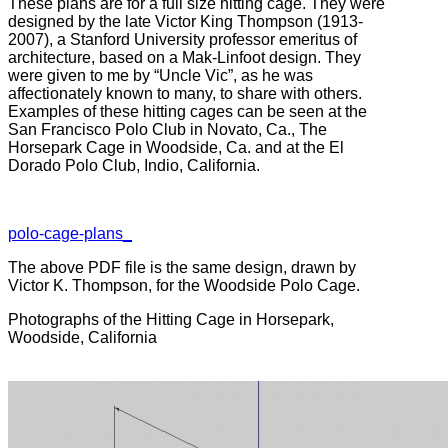
These plans are for a full size hitting cage. They were
designed by the late Victor King Thompson (1913-
2007), a Stanford University professor emeritus of
architecture, based on a Mak-Linfoot design. They
were given to me by “Uncle Vic”, as he was
affectionately known to many, to share with others.
Examples of these hitting cages can be seen at the
San Francisco Polo Club in Novato, Ca., The
Horsepark Cage in Woodside, Ca. and at the El
Dorado Polo Club, Indio, California.
polo-cage-plans_
The above PDF file is the same design, drawn by
Victor K. Thompson, for the Woodside Polo Cage.
Photographs of the Hitting Cage in Horsepark,
Woodside, California