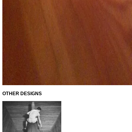
OTHER DESIGNS