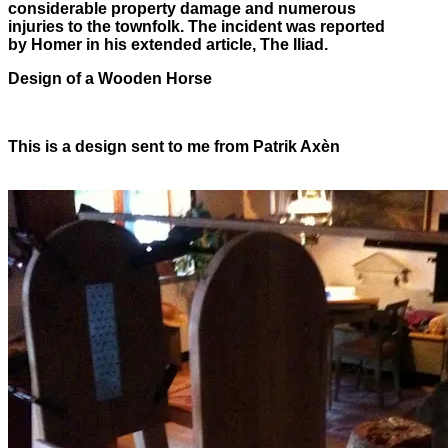
considerable property damage and numerous
injuries to the townfolk. The incident was reported
by Homer in his extended article, The Iliad.
Design of a Wooden Horse
This is a design sent to me from Patrik Axèn