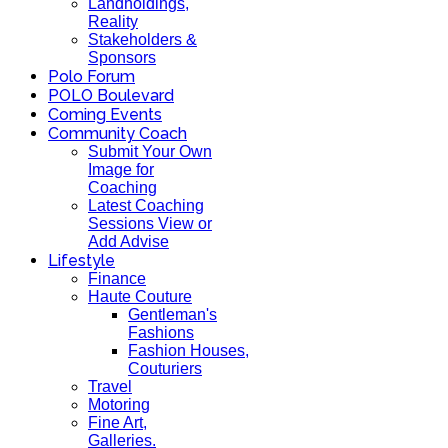
Landholdings,
Reality
Stakeholders &
Sponsors
Polo Forum
POLO Boulevard
Coming Events
Community Coach
Submit Your Own
Image for
Coaching
Latest Coaching
Sessions View or
Add Advise
Lifestyle
Finance
Haute Couture
Gentleman's
Fashions
Fashion Houses,
Couturiers
Travel
Motoring
Fine Art,
Galleries.