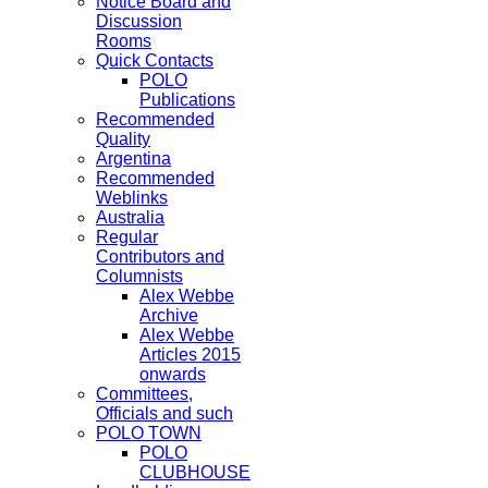
Notice Board and
Discussion
Rooms
Quick Contacts
POLO
Publications
Recommended
Quality
Argentina
Recommended
Weblinks
Australia
Regular
Contributors and
Columnists
Alex Webbe
Archive
Alex Webbe
Articles 2015
onwards
Committees,
Officials and such
POLO TOWN
POLO
CLUBHOUSE