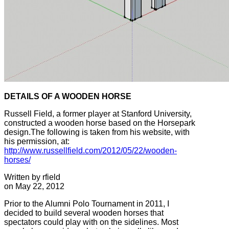
DETAILS OF A WOODEN HORSE
Russell Field, a former player at Stanford University,
constructed a wooden horse based on the Horsepark
design.The following is taken from his website, with
his permission, at:
http://www.russellfield.com/2012/05/22/wooden-
horses/
Written by rfield
on May 22, 2012
Prior to the Alumni Polo Tournament in 2011, I
decided to build several wooden horses that
spectators could play with on the sidelines. Most