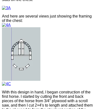
And here are several views just showing the framing
of the chest:
With this design in hand, I began construction of the
first horse. I started by cutting the front and back
pieces of the horse from 3/4″ plywood with a scroll
saw, and then I cut 2×4′s to length and attached them