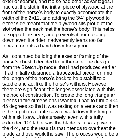
exterior seams), and it also had other advantages. I
had cut the slot in the initial piece of plywood at the
front of the horse’s body to exactly accomodate the
width of the 2×12, and adding the 3/4″ plywood to
either side meant that the plywood sits proud of the
slot when the neck met the horse’s body. This helps
to support the neck, and prevents it from rotating
down even if a rider inadvertently leans too far
forward or puts a hand down for support.
As I continued building the exterior framing of the
horse’s chest, I decided to further alter the design
from the SketchUp model that I had produced earlier.
I had initially designed a trapezoidal piece running
the length of the horse’s back to help stabilize a
saddle and act like the horse’s withers. However,
there are significant challenges associated with this
method of construction. To create the long triangular
pieces in the dimensions I wanted, I had to turn a 4×4
45 degrees so that it was resting on a vertex and then
either rip it on a table saw or walk down the length
with a skil saw. Unfortunately, even with a fully
extended 10″ table saw the blade is fully captive in
the 4×4, and the result is that it tends to overheat the
blade and overwork the saw. The process would be a