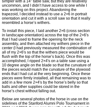
simpler with a 14″ table saw, but they are relatively
uncommon, and I didn’t have access to one while I
was working on this project. Abandoning the
trapezoid, I decided instead to use a 2×6 in portrait
orientation and cut it with a scroll saw so that it really
resembled a horse’s withers.
To install this piece, I laid another 2×6 (cross section
in landscape orientation) across the top of the 2×6′s
that I had used to frame the opening for the neck
assembly, and then attached my withers piece in the
center (I had previously measured the combination of
all of my 2×6′s so that the withers piece would be
flush with the top of the horse’s back). Once this was
accomplished, I ripped 2×4′s on a table saw using a
10 degree angle on the blade so that the curvature of
the pieces would match the curvature of the plywood
ends that I had cut at the very beginning. Once these
pieces were firmly installed, all that remaining was to
add in a few more 2×4′s by the horse’s belly so that
balls and other supplies could be stored in the
horse’s chest without falling out.
Below are several photos of the horse in use on the
sidelines of the Stanford Alumni Polo Tournament in