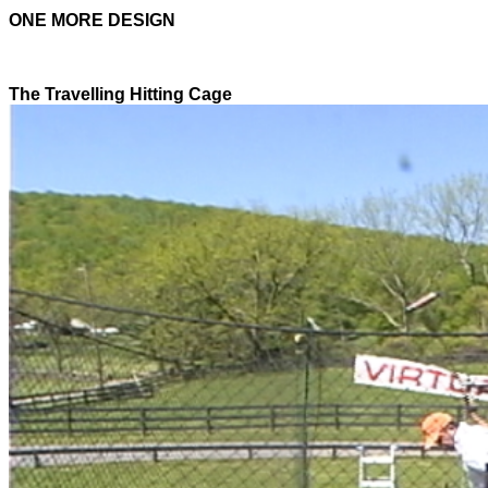
ONE MORE DESIGN
The Travelling Hitting Cage