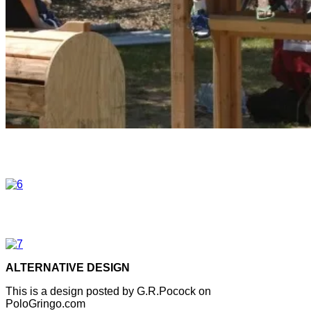
ALTERNATIVE DESIGN
This is a design posted by G.R.Pocock on
PoloGringo.com