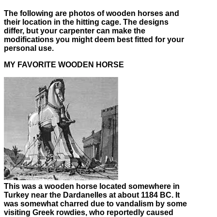
The following are photos of wooden horses and
their location in the hitting cage. The designs
differ, but your carpenter can make the
modifications you might deem best fitted for your
personal use.
MY FAVORITE WOODEN HORSE
This was a wooden horse located somewhere in
Turkey near the Dardanelles at about 1184 BC. It
was somewhat charred due to vandalism by some
visiting Greek rowdies, who reportedly caused