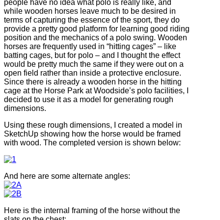
people have no idea what polo is really like, and
while wooden horses leave much to be desired in
terms of capturing the essence of the sport, they do
provide a pretty good platform for learning good riding
position and the mechanics of a polo swing. Wooden
horses are frequently used in “hitting cages” – like
batting cages, but for polo – and I thought the effect
would be pretty much the same if they were out on a
open field rather than inside a protective enclosure.
Since there is already a wooden horse in the hitting
cage at the Horse Park at Woodside’s polo facilities, I
decided to use it as a model for generating rough
dimensions.
Using these rough dimensions, I created a model in
SketchUp showing how the horse would be framed
with wood. The completed version is shown below:
And here are some alternate angles:
Here is the internal framing of the horse without the
slats on the chest: