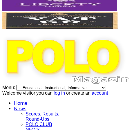
Menu:
Welcome visitor you can
log in
or create an
account
Home
News
Scores, Results,
Round-Ups
POLO CLUB
NEWS