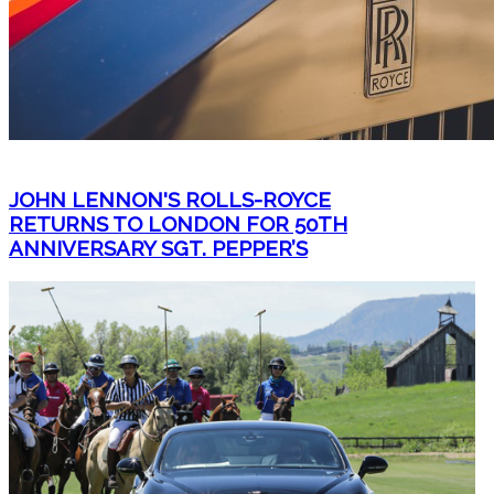
JOHN LENNON'S ROLLS-ROYCE
RETURNS TO LONDON FOR 50TH
ANNIVERSARY SGT. PEPPER’S