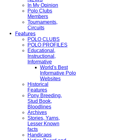
In My Opinion
Polo Clubs
Members
Tournaments,
Circuits
Features
POLO CLUBS
POLO PROFILES
Educational,
Instructional,
Informative
World's Best
Informative Polo
Websites
Historical
Features
Pony Breeding,
Stud Book,
Bloodlines
Archives
Stories, Yarns,
Lesser Known
facts
Handicaps