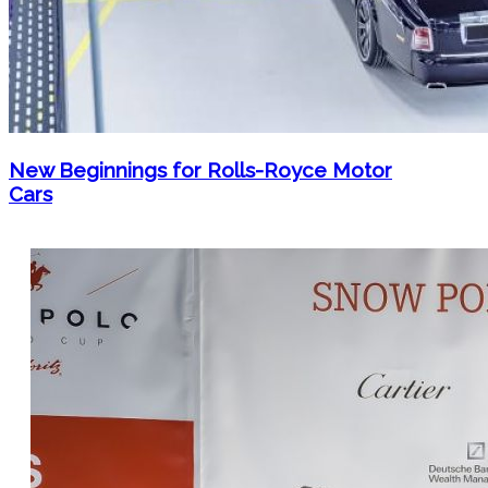
New Beginnings for Rolls-Royce Motor
Cars