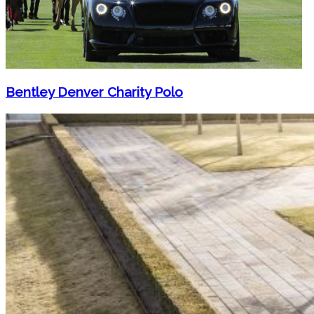
Bentley Denver Charity Polo