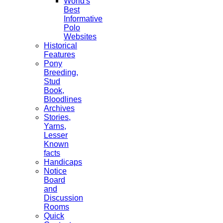
World's
Best
Informative
Polo
Websites
Historical
Features
Pony
Breeding,
Stud
Book,
Bloodlines
Archives
Stories,
Yarns,
Lesser
Known
facts
Handicaps
Notice
Board
and
Discussion
Rooms
Quick