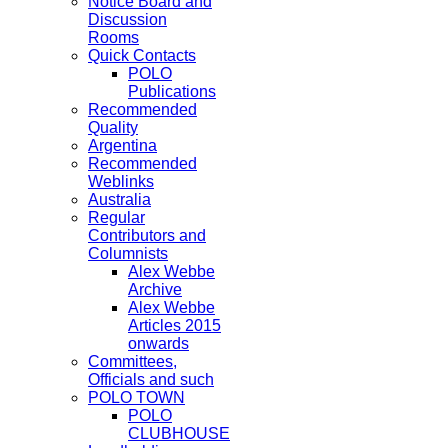
Notice Board and
Discussion
Rooms
Quick Contacts
POLO
Publications
Recommended
Quality
Argentina
Recommended
Weblinks
Australia
Regular
Contributors and
Columnists
Alex Webbe
Archive
Alex Webbe
Articles 2015
onwards
Committees,
Officials and such
POLO TOWN
POLO
CLUBHOUSE