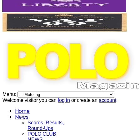
Menu:
Welcome visitor you can
log in
or create an
account
Home
News
Scores, Results,
Round-Ups
POLO CLUB
NEWS