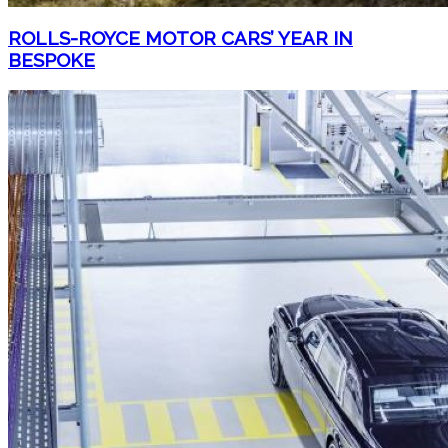
ROLLS-ROYCE MOTOR CARS’ YEAR IN
BESPOKE