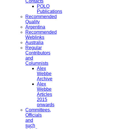
Contacts
POLO
Publications
Recommended
Quality
Argentina
Recommended
Weblinks
Australia
Regular
Contributors
and
Columnists
Alex
Webbe
Archive
Alex
Webbe
Articles
2015
onwards
Committees,
Officials
and
such