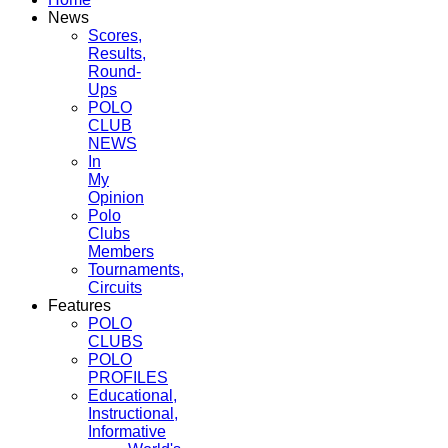
News
Scores,
Results,
Round-
Ups
POLO
CLUB
NEWS
In
My
Opinion
Polo
Clubs
Members
Tournaments,
Circuits
Features
POLO
CLUBS
POLO
PROFILES
Educational,
Instructional,
Informative