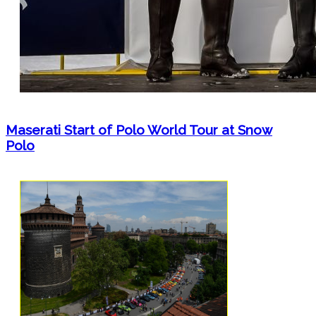
Maserati Start of Polo World Tour at Snow
Polo