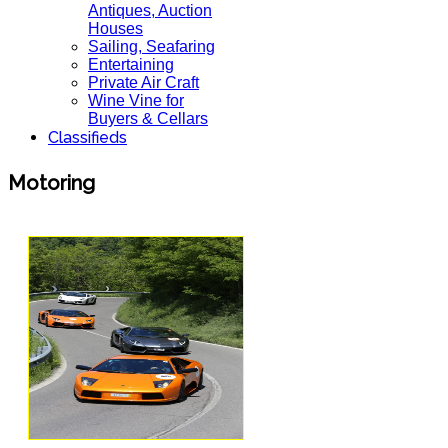
Antiques, Auction
Houses
Sailing, Seafaring
Entertaining
Private Air Craft
Wine Vine for
Buyers & Cellars
Classifieds
Motoring