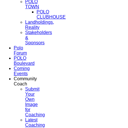
POLO
TOWN
POLO
CLUBHOUSE
Landholdings,
Reality
Stakeholders
&
Sponsors
Polo
Forum
POLO
Boulevard
Coming
Events
Community
Coach
Submit
Your
Own
Image
for
Coaching
Latest
Coaching