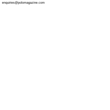
enquiries@polomagazine.com