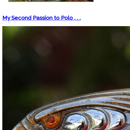
My Second Passion to Polo . . .