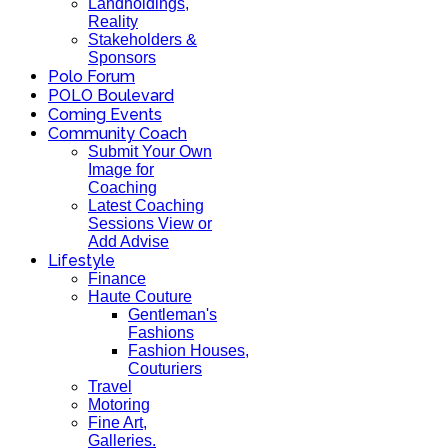
Landholdings,
Reality
Stakeholders &
Sponsors
Polo Forum
POLO Boulevard
Coming Events
Community Coach
Submit Your Own
Image for
Coaching
Latest Coaching
Sessions View or
Add Advise
Lifestyle
Finance
Haute Couture
Gentleman's
Fashions
Fashion Houses,
Couturiers
Travel
Motoring
Fine Art,
Galleries.