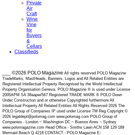
Private
Air
Craft
Wine
Vine
for
Buyers
&
Cellars
Classifieds
___ ©2026 POLO Magazine
All rights reserved POLO Magazine
TradeMarks, MastHeads, Banners, Logos and All Related Entities are
Registered Intellectual Property Recognised by the World Intellectual
Property Organisation Geneva. POLO Magazine ® is used under License
2005APM SA 38aapw/567 Registered TRADE MARK ® POLO Down
Under Construction and or otherwise Copyrighted furthermore All
Intellectual Property All Related Entities All Rights Reserved 2026 The
POLO Group of Companies IP used under License TM Reg Copyright ©
2026 legaldept@polomag.com www.polomag.com POLO Group of
Companies - London ~ Washington DC ~ Buenos Aires ~ Sydney
www.polomagazine.com Head Office - Smiths Lawn ACN 158 129 189
Mermaid Beach Q 4218 CONTACT - POLO Magazine E-