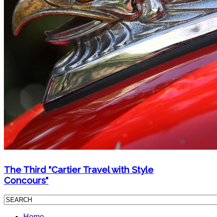
The Third "Cartier Travel with Style
Concours"
Home