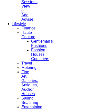
Sessions
View
or
Add
Advise
Lifestyle
Finance
Haute
Couture
Gentleman's
Fashions
Fashion
Houses,
Couturiers
Travel
Motoring
Fine
Art,
Galleries.
Antiques,
Auction
Houses
Sailing,
Seafaring
Entertaining