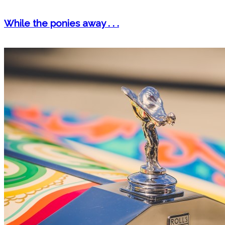
While the ponies away . . .