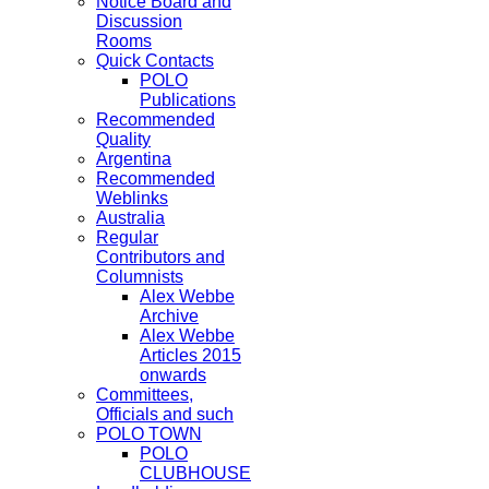
Notice Board and
Discussion
Rooms
Quick Contacts
POLO
Publications
Recommended
Quality
Argentina
Recommended
Weblinks
Australia
Regular
Contributors and
Columnists
Alex Webbe
Archive
Alex Webbe
Articles 2015
onwards
Committees,
Officials and such
POLO TOWN
POLO
CLUBHOUSE