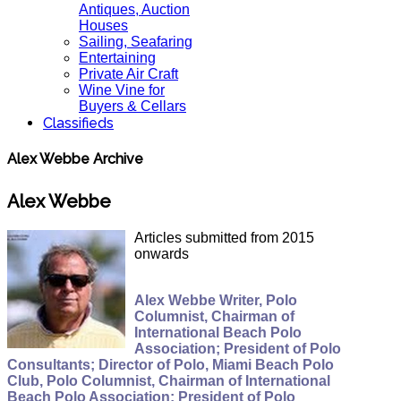
Antiques, Auction
Houses
Sailing, Seafaring
Entertaining
Private Air Craft
Wine Vine for
Buyers & Cellars
Classifieds
Alex Webbe Archive
Alex Webbe
Articles submitted from 2015
onwards
Alex Webbe Writer, Polo
Columnist, Chairman of
International Beach Polo
Association; President of Polo
Consultants; Director of Polo, Miami Beach Polo
Club, Polo Columnist, Chairman of International
Beach Polo Association; President of Polo