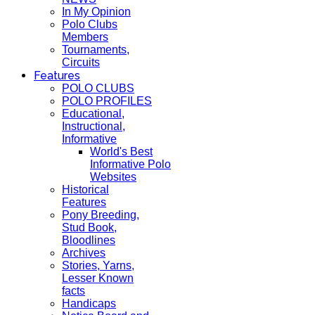
In My Opinion
Polo Clubs
Members
Tournaments,
Circuits
Features
POLO CLUBS
POLO PROFILES
Educational,
Instructional,
Informative
World's Best
Informative Polo
Websites
Historical
Features
Pony Breeding,
Stud Book,
Bloodlines
Archives
Stories, Yarns,
Lesser Known
facts
Handicaps