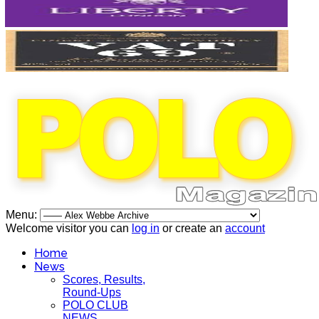
Menu:
Welcome visitor you can
log in
or create an
account
Home
News
Scores, Results,
Round-Ups
POLO CLUB
NEWS