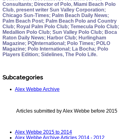
Consultants; Director of Polo, Miami Beach Polo
Club, present writer Sun Valley Corporation;
Chicago Sun-Times; Palm Beach Daily News;
Palm Beach Post; Palm Beach Polo and Country
Club; Royal Palm Polo Club; Temecula Polo Club;
Medallion Polo Club; Sun Valley Polo Club; Boca
Raton Daily News; Harbor Club; Hurlingham
Magazine; PQInternational; Polo Times; POLO
Magazine; Polo International; La Bocha; Polo
Players Edition; Sidelines, The Polo Life.
Subcategories
Alex Webbe Archive
Articles submitted by Alex Webbe before 2015
Alex Webbe 2015 to 2014
Alex Webbe Archive Articles 2014 - 2012