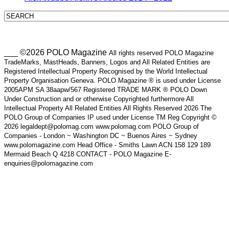
___ ©2026 POLO Magazine
All rights reserved POLO Magazine
TradeMarks, MastHeads, Banners, Logos and All Related Entities are
Registered Intellectual Property Recognised by the World Intellectual
Property Organisation Geneva. POLO Magazine ® is used under License
2005APM SA 38aapw/567 Registered TRADE MARK ® POLO Down
Under Construction and or otherwise Copyrighted furthermore All
Intellectual Property All Related Entities All Rights Reserved 2026 The
POLO Group of Companies IP used under License TM Reg Copyright ©
2026 legaldept@polomag.com www.polomag.com POLO Group of
Companies - London ~ Washington DC ~ Buenos Aires ~ Sydney
www.polomagazine.com Head Office - Smiths Lawn ACN 158 129 189
Mermaid Beach Q 4218 CONTACT - POLO Magazine E-
enquiries@polomagazine.com