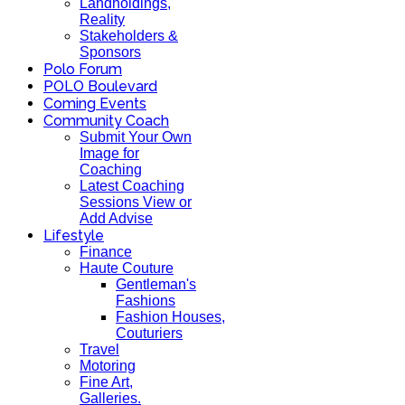
Landholdings,
Reality
Stakeholders &
Sponsors
Polo Forum
POLO Boulevard
Coming Events
Community Coach
Submit Your Own
Image for
Coaching
Latest Coaching
Sessions View or
Add Advise
Lifestyle
Finance
Haute Couture
Gentleman's
Fashions
Fashion Houses,
Couturiers
Travel
Motoring
Fine Art,
Galleries.