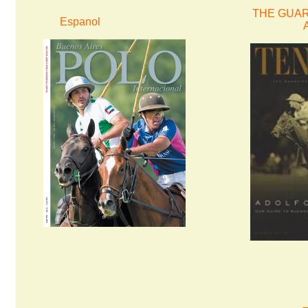
THE GUARD
Espanol