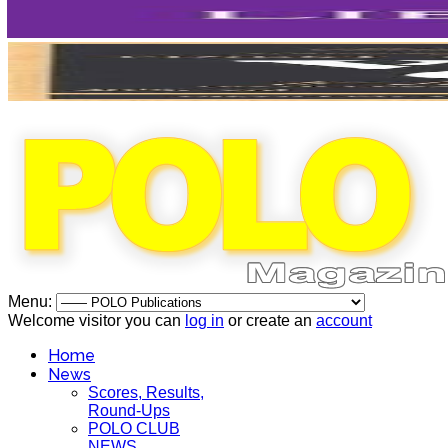
Menu:
Welcome visitor you can
log in
or create an
account
Home
News
Scores, Results,
Round-Ups
POLO CLUB
NEWS