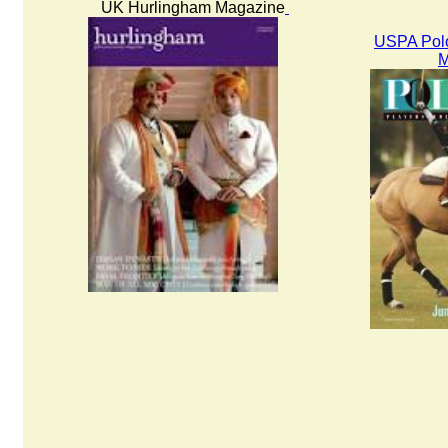
UK Hurlingham Magazine
USPA Polo
M