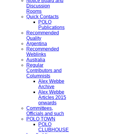
Notice Board and
Discussion
Rooms
Quick Contacts
POLO
Publications
Recommended
Quality
Argentina
Recommended
Weblinks
Australia
Regular
Contributors and
Columnists
Alex Webbe
Archive
Alex Webbe
Articles 2015
onwards
Committees,
Officials and such
POLO TOWN
POLO
CLUBHOUSE