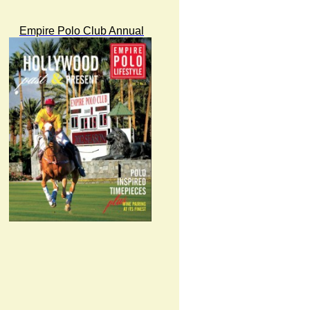
Empire Polo Club Annual