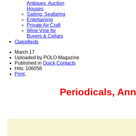
Antiques, Auction
Houses
Sailing, Seafaring
Entertaining
Private Air Craft
Wine Vine for
Buyers & Cellars
Classifieds
March 17
Uploaded by POLO Magazine
Published in
Quick Contacts
Hits: 106058
Print
,
Periodicals, Ann