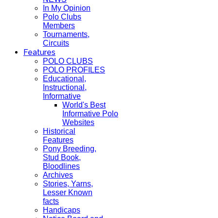
In My Opinion
Polo Clubs
Members
Tournaments,
Circuits
Features
POLO CLUBS
POLO PROFILES
Educational,
Instructional,
Informative
World's Best
Informative Polo
Websites
Historical
Features
Pony Breeding,
Stud Book,
Bloodlines
Archives
Stories, Yarns,
Lesser Known
facts
Handicaps