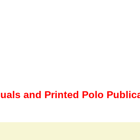
uals and Printed Polo Public