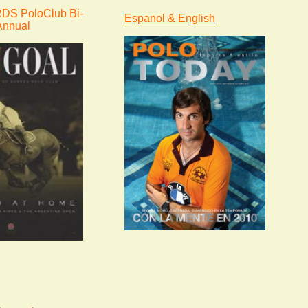
S PoloClub Bi-
Espanol & English
Annual