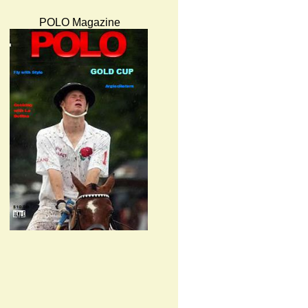
POLO Magazine