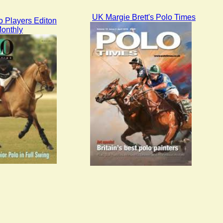
UK Margie Brett's Polo Times
 Players Editon
onthly