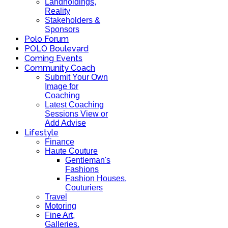
Landholdings,
Reality
Stakeholders &
Sponsors
Polo Forum
POLO Boulevard
Coming Events
Community Coach
Submit Your Own
Image for
Coaching
Latest Coaching
Sessions View or
Add Advise
Lifestyle
Finance
Haute Couture
Gentleman's
Fashions
Fashion Houses,
Couturiers
Travel
Motoring
Fine Art,
Galleries.