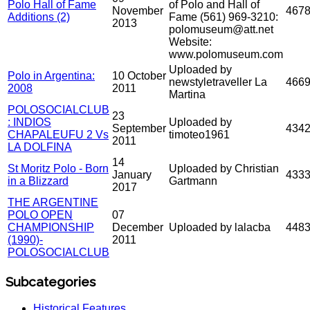
Polo Hall of Fame
of Polo and Hall of
November
467
Additions (2)
Fame (561) 969-3210:
2013
polomuseum@att.net
Website:
www.polomuseum.com
Uploaded by
Polo in Argentina:
10 October
newstyletraveller La
466
2008
2011
Martina
POLOSOCIALCLUB
23
: INDIOS
Uploaded by
September
434
CHAPALEUFU 2 Vs
timoteo1961
2011
LA DOLFINA
14
St Moritz Polo - Born
Uploaded by Christian
January
433
in a Blizzard
Gartmann
2017
THE ARGENTINE
POLO OPEN
07
CHAMPIONSHIP
December
Uploaded by lalacba
448
(1990)-
2011
POLOSOCIALCLUB
Subcategories
Historical Features