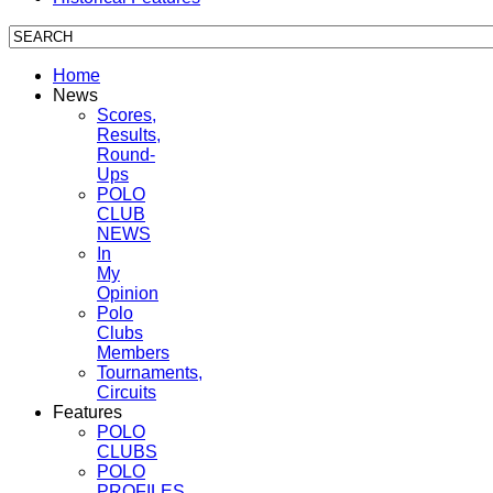
Home
News
Scores,
Results,
Round-
Ups
POLO
CLUB
NEWS
In
My
Opinion
Polo
Clubs
Members
Tournaments,
Circuits
Features
POLO
CLUBS
POLO
PROFILES