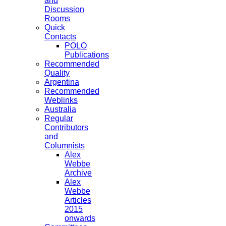
and
Discussion
Rooms
Quick
Contacts
POLO
Publications
Recommended
Quality
Argentina
Recommended
Weblinks
Australia
Regular
Contributors
and
Columnists
Alex
Webbe
Archive
Alex
Webbe
Articles
2015
onwards