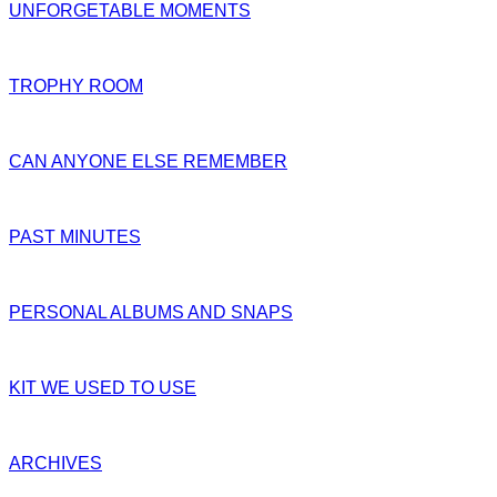
UNFORGETABLE MOMENTS
TROPHY ROOM
CAN ANYONE ELSE REMEMBER
PAST MINUTES
PERSONAL ALBUMS AND SNAPS
KIT WE USED TO USE
ARCHIVES