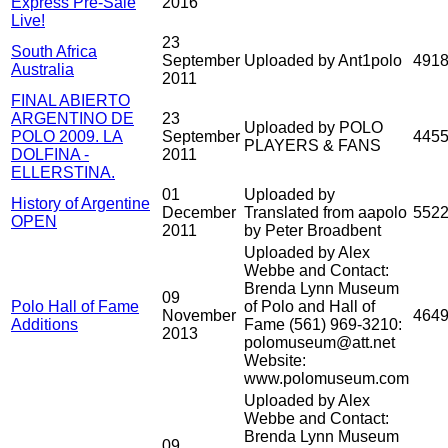
Express Pre-Sale
2016
Live!
23
South Africa
September
Uploaded by Ant1polo
491
Australia
2011
FINAL ABIERTO
ARGENTINO DE
23
Uploaded by POLO
POLO 2009. LA
September
445
PLAYERS & FANS
DOLFINA -
2011
ELLERSTINA.
01
Uploaded by
History of Argentine
December
Translated from aapolo
552
OPEN
2011
by Peter Broadbent
Uploaded by Alex
Webbe and Contact:
Brenda Lynn Museum
09
Polo Hall of Fame
of Polo and Hall of
November
464
Additions
Fame (561) 969-3210:
2013
polomuseum@att.net
Website:
www.polomuseum.com
Uploaded by Alex
Webbe and Contact:
Brenda Lynn Museum
09