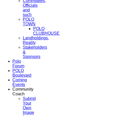
Committees,
Officials
and
such
POLO
TOWN
POLO
CLUBHOUSE
Landholdings,
Reality
Stakeholders
&
Sponsors
Polo
Forum
POLO
Boulevard
Coming
Events
Community
Coach
Submit
Your
Own
Image