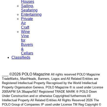
Houses
Sailing,
Seafaring
Entertaining
Private
Air
Craft
Wine
Vine
for
Buyers
&
Cellars
Classifieds
___ ©2026 POLO Magazine
All rights reserved POLO Magazine
TradeMarks, MastHeads, Banners, Logos and All Related Entities are
Registered Intellectual Property Recognised by the World Intellectual
Property Organisation Geneva. POLO Magazine ® is used under License
2005APM SA 38aapw/567 Registered TRADE MARK ® POLO Down
Under Construction and or otherwise Copyrighted furthermore All
Intellectual Property All Related Entities All Rights Reserved 2026 The
POLO Group of Companies IP used under License TM Reg Copyright ©