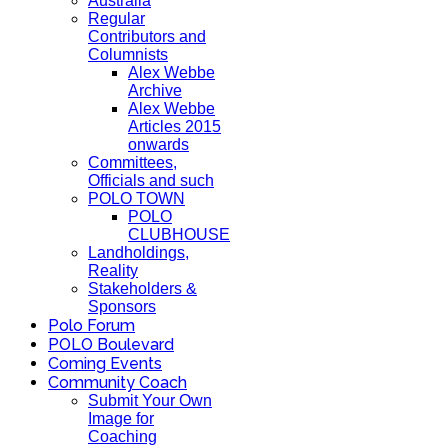
Australia
Regular
Contributors and
Columnists
Alex Webbe
Archive
Alex Webbe
Articles 2015
onwards
Committees,
Officials and such
POLO TOWN
POLO
CLUBHOUSE
Landholdings,
Reality
Stakeholders &
Sponsors
Polo Forum
POLO Boulevard
Coming Events
Community Coach
Submit Your Own
Image for
Coaching