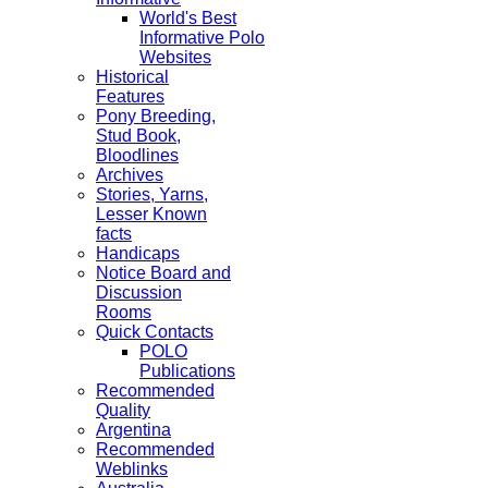
World's Best
Informative Polo
Websites
Historical
Features
Pony Breeding,
Stud Book,
Bloodlines
Archives
Stories, Yarns,
Lesser Known
facts
Handicaps
Notice Board and
Discussion
Rooms
Quick Contacts
POLO
Publications
Recommended
Quality
Argentina
Recommended
Weblinks