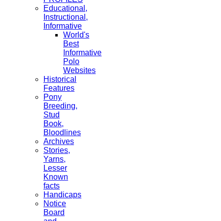
Educational,
Instructional,
Informative
World's
Best
Informative
Polo
Websites
Historical
Features
Pony
Breeding,
Stud
Book,
Bloodlines
Archives
Stories,
Yarns,
Lesser
Known
facts
Handicaps
Notice
Board