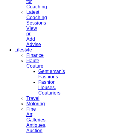
for
Coaching
Latest
Coaching
Sessions
View
or
Add
Advise
Lifestyle
Finance
Haute
Couture
Gentleman's
Fashions
Fashion
Houses,
Couturiers
Travel
Motoring
Fine
Art,
Galleries.
Antiques,
Auction