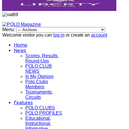
Menu:
Welcome visitor you can
log in
or create an
account
Home
News
Scores, Results,
Round-Ups
POLO CLUB
NEWS
In My Opinion
Polo Clubs
Members
Tournaments,
Circuits
Features
POLO CLUBS
POLO PROFILES
Educational,
Instructional,
Informative