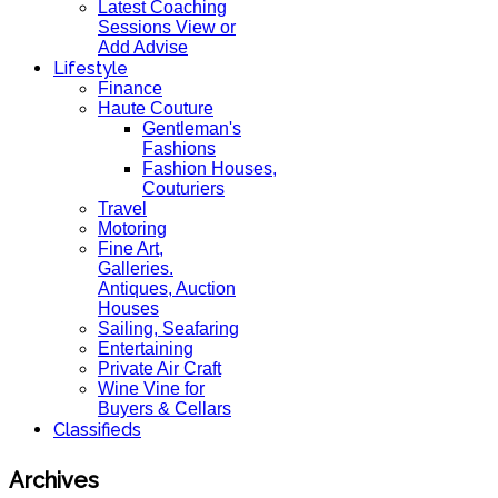
Latest Coaching
Sessions View or
Add Advise
Lifestyle
Finance
Haute Couture
Gentleman's
Fashions
Fashion Houses,
Couturiers
Travel
Motoring
Fine Art,
Galleries.
Antiques, Auction
Houses
Sailing, Seafaring
Entertaining
Private Air Craft
Wine Vine for
Buyers & Cellars
Classifieds
Archives