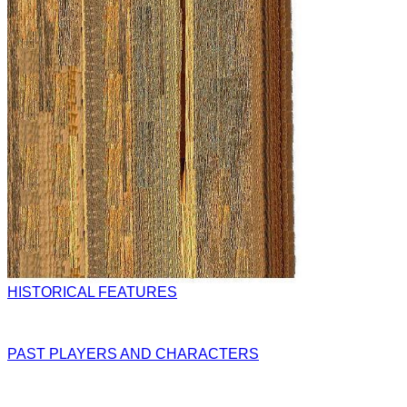
HISTORICAL FEATURES
PAST PLAYERS AND CHARACTERS