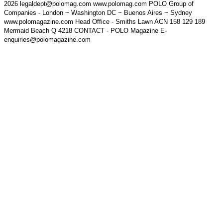
2026 legaldept@polomag.com www.polomag.com POLO Group of
Companies - London ~ Washington DC ~ Buenos Aires ~ Sydney
www.polomagazine.com Head Office - Smiths Lawn ACN 158 129 189
Mermaid Beach Q 4218 CONTACT - POLO Magazine E-
enquiries@polomagazine.com