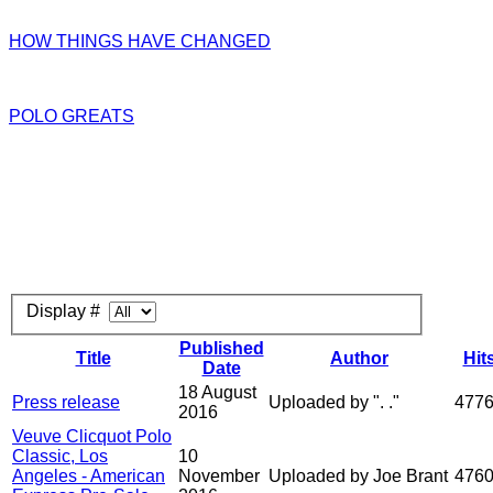
HOW THINGS HAVE CHANGED
POLO GREATS
Display #
Published
Title
Author
Hit
Date
18 August
Press release
Uploaded by ". ."
477
2016
Veuve Clicquot Polo
Classic, Los
10
Angeles - American
November
Uploaded by Joe Brant
476