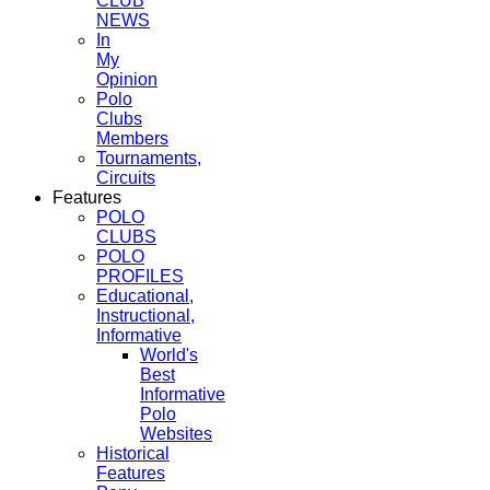
CLUB
NEWS
In
My
Opinion
Polo
Clubs
Members
Tournaments,
Circuits
Features
POLO
CLUBS
POLO
PROFILES
Educational,
Instructional,
Informative
World's
Best
Informative
Polo
Websites
Historical
Features