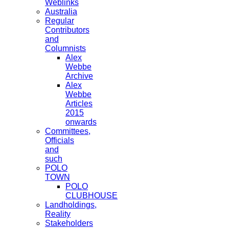
Weblinks
Australia
Regular
Contributors
and
Columnists
Alex
Webbe
Archive
Alex
Webbe
Articles
2015
onwards
Committees,
Officials
and
such
POLO
TOWN
POLO
CLUBHOUSE
Landholdings,
Reality
Stakeholders