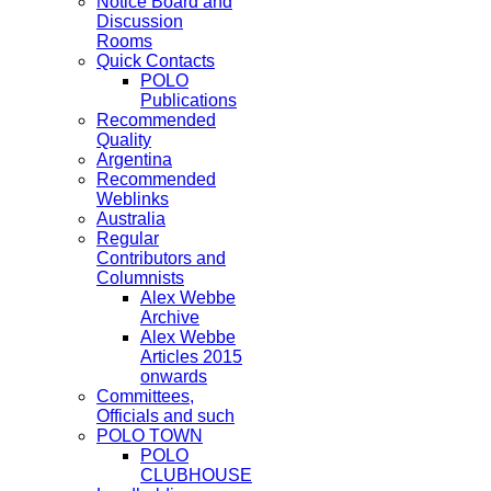
Notice Board and
Discussion
Rooms
Quick Contacts
POLO
Publications
Recommended
Quality
Argentina
Recommended
Weblinks
Australia
Regular
Contributors and
Columnists
Alex Webbe
Archive
Alex Webbe
Articles 2015
onwards
Committees,
Officials and such
POLO TOWN
POLO
CLUBHOUSE