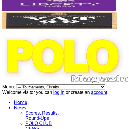
Menu:
Welcome visitor you can
log in
or create an
account
Home
News
Scores, Results,
Round-Ups
POLO CLUB
NEWS