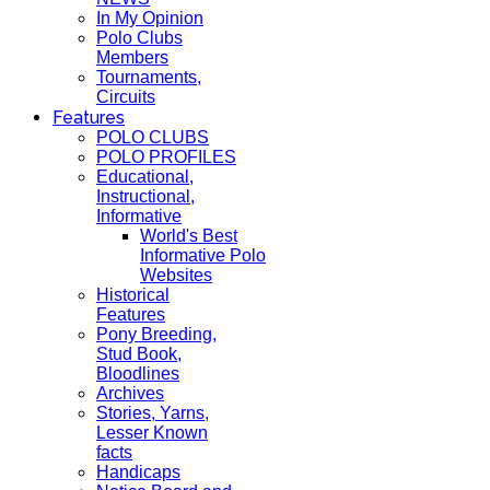
In My Opinion
Polo Clubs
Members
Tournaments,
Circuits
Features
POLO CLUBS
POLO PROFILES
Educational,
Instructional,
Informative
World's Best
Informative Polo
Websites
Historical
Features
Pony Breeding,
Stud Book,
Bloodlines
Archives
Stories, Yarns,
Lesser Known
facts
Handicaps