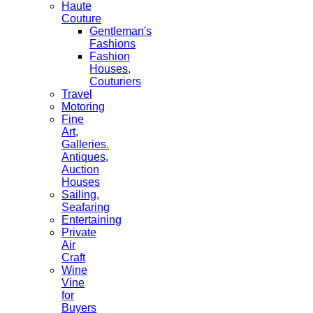
Haute
Couture
Gentleman's
Fashions
Fashion
Houses,
Couturiers
Travel
Motoring
Fine
Art,
Galleries.
Antiques,
Auction
Houses
Sailing,
Seafaring
Entertaining
Private
Air
Craft
Wine
Vine
for
Buyers