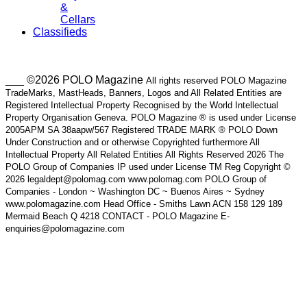
&
Cellars
Classifieds
___ ©2026 POLO Magazine
All rights reserved POLO Magazine
TradeMarks, MastHeads, Banners, Logos and All Related Entities are
Registered Intellectual Property Recognised by the World Intellectual
Property Organisation Geneva. POLO Magazine ® is used under License
2005APM SA 38aapw/567 Registered TRADE MARK ® POLO Down
Under Construction and or otherwise Copyrighted furthermore All
Intellectual Property All Related Entities All Rights Reserved 2026 The
POLO Group of Companies IP used under License TM Reg Copyright ©
2026 legaldept@polomag.com www.polomag.com POLO Group of
Companies - London ~ Washington DC ~ Buenos Aires ~ Sydney
www.polomagazine.com Head Office - Smiths Lawn ACN 158 129 189
Mermaid Beach Q 4218 CONTACT - POLO Magazine E-
enquiries@polomagazine.com