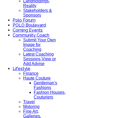
Landholdings,
Reality
Stakeholders &
Sponsors
Polo Forum
POLO Boulevard
Coming Events
Community Coach
Submit Your Own
Image for
Coaching
Latest Coaching
Sessions View or
Add Advise
Lifestyle
Finance
Haute Couture
Gentleman's
Fashions
Fashion Houses,
Couturiers
Travel
Motoring
Fine Art,
Galleries.