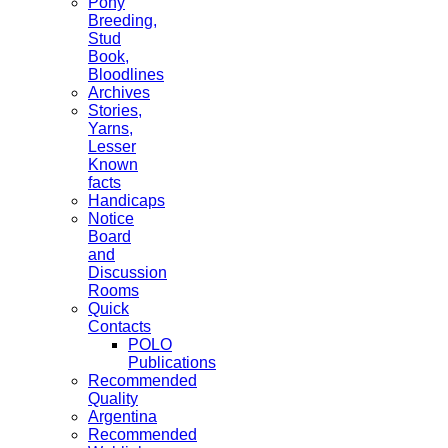
Pony
Breeding,
Stud
Book,
Bloodlines
Archives
Stories,
Yarns,
Lesser
Known
facts
Handicaps
Notice
Board
and
Discussion
Rooms
Quick
Contacts
POLO
Publications
Recommended
Quality
Argentina
Recommended