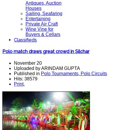
Antiques, Auction
Houses
Sailing, Seafaring
Entertaining
Private Air Craft
Wine Vine for
Buyers & Cellars
Classifieds
Polo match draws great crowd in Silchar
November 20
Uploaded by ARINDAM GUPTA
Published in
Polo Tournaments, Polo Circuits
Hits: 38579
Print
,