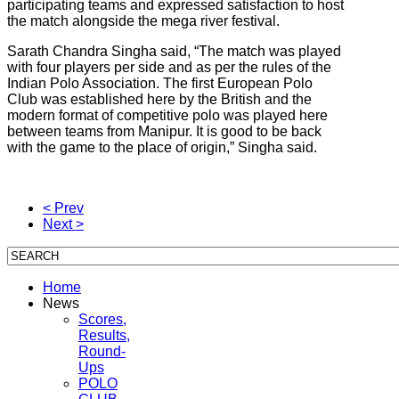
participating teams and expressed satisfaction to host
the match alongside the mega river festival.
Sarath Chandra Singha said, “The match was played
with four players per side and as per the rules of the
Indian Polo Association. The first European Polo
Club was established here by the British and the
modern format of competitive polo was played here
between teams from Manipur. It is good to be back
with the game to the place of origin,” Singha said.
< Prev
Next >
Home
News
Scores,
Results,
Round-
Ups
POLO