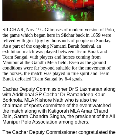
SILCHAR, Nov 19 - Glimpses of modern version of Polo,
the game which began here in Silchar back in 1859 were
relived with great joy by thousands of people on Sunday.
As a part of the ongoing Namami Barak festival, an
exhibition match was played between Team Barak and
Team Sangai, with players and horses coming from
Manipur at the Gandhi Mela field. Even as the ground
conditions were far beyond suitable for the movement of
the horses, the match was played in true spirit and Team
Barak defeated Team Sangai by 6-4 goals.
Cachar Deputy Commissioner Dr S Laxmanan along
with Additional SP Cachar Dr Ramandeep Kaur
Borkhola, MLA Kishore Nath who is also the
chairman of sports committee of the event watched
the match along with Katigorah MLA Amar Chand
Jain, Sarath Chandra Singha, the president of the All
Manipur Polo Association among others.
The Cachar Deputy Commissioner congratulated the