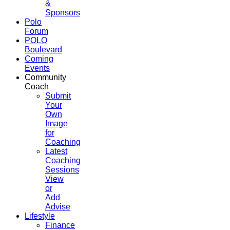
&
Sponsors
Polo
Forum
POLO
Boulevard
Coming
Events
Community
Coach
Submit
Your
Own
Image
for
Coaching
Latest
Coaching
Sessions
View
or
Add
Advise
Lifestyle
Finance