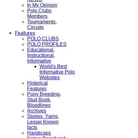
In My Opinion
Polo Clubs
Members
Tournaments,
Circuits
Features
POLO CLUBS
POLO PROFILES
Educational,
Instructional,
Informative
World's Best
Informative Polo
Websites
Historical
Features
Pony Breeding,
Stud Book,
Bloodlines
Archives
Stories, Yarns,
Lesser Known
facts
Handicaps