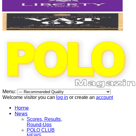
Menu:
Welcome visitor you can
log in
or create an
account
Home
News
Scores, Results,
Round-Ups
POLO CLUB
NEWS