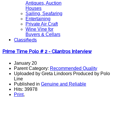
Antiques, Auction
Houses
Sailing, Seafaring
Entertaining
Private Air Craft
Wine Vine for
Buyers & Cellars
Classifieds
Prime Time Polo # 2 - Cilantros Interview
January 20
Parent Category:
Recommended Quality
Uploaded by Greta Lindoors Produced by Polo
Line
Published in
Genuine and Reliable
Hits: 39978
Print
,