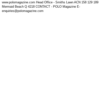
www.polomagazine.com Head Office - Smiths Lawn ACN 158 129 189
Mermaid Beach Q 4218 CONTACT - POLO Magazine E-
enquiries@polomagazine.com