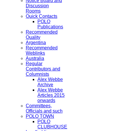
Notice Board and
Discussion
Rooms
Quick Contacts
POLO
Publications
Recommended
Quality
Argentina
Recommended
Weblinks
Australia
Regular
Contributors and
Columnists
Alex Webbe
Archive
Alex Webbe
Articles 2015
onwards
Committees,
Officials and such
POLO TOWN
POLO
CLUBHOUSE