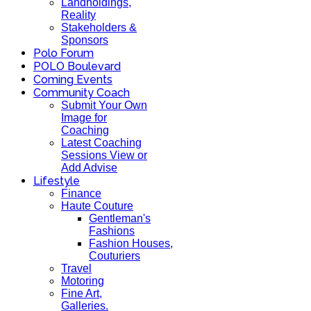
Landholdings,
Reality
Stakeholders &
Sponsors
Polo Forum
POLO Boulevard
Coming Events
Community Coach
Submit Your Own
Image for
Coaching
Latest Coaching
Sessions View or
Add Advise
Lifestyle
Finance
Haute Couture
Gentleman's
Fashions
Fashion Houses,
Couturiers
Travel
Motoring
Fine Art,
Galleries.