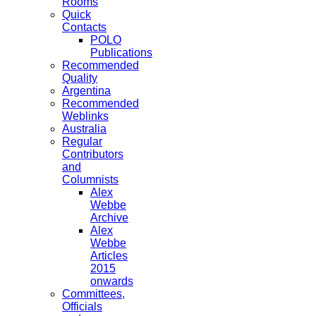
Rooms
Quick
Contacts
POLO
Publications
Recommended
Quality
Argentina
Recommended
Weblinks
Australia
Regular
Contributors
and
Columnists
Alex
Webbe
Archive
Alex
Webbe
Articles
2015
onwards
Committees,
Officials