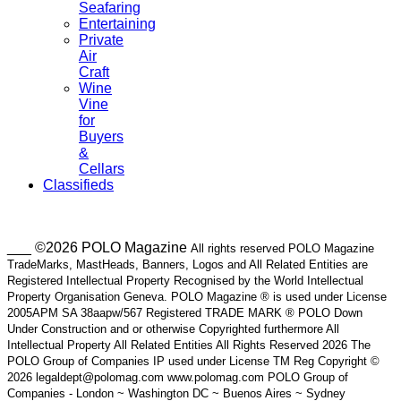
Seafaring
Entertaining
Private
Air
Craft
Wine
Vine
for
Buyers
&
Cellars
Classifieds
___ ©2026 POLO Magazine
All rights reserved POLO Magazine
TradeMarks, MastHeads, Banners, Logos and All Related Entities are
Registered Intellectual Property Recognised by the World Intellectual
Property Organisation Geneva. POLO Magazine ® is used under License
2005APM SA 38aapw/567 Registered TRADE MARK ® POLO Down
Under Construction and or otherwise Copyrighted furthermore All
Intellectual Property All Related Entities All Rights Reserved 2026 The
POLO Group of Companies IP used under License TM Reg Copyright ©
2026 legaldept@polomag.com www.polomag.com POLO Group of
Companies - London ~ Washington DC ~ Buenos Aires ~ Sydney