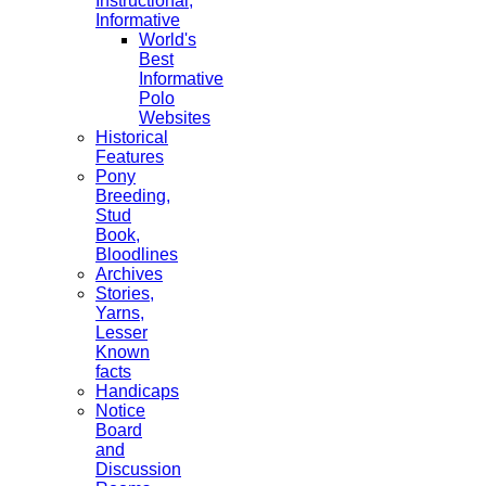
Instructional,
Informative
World's
Best
Informative
Polo
Websites
Historical
Features
Pony
Breeding,
Stud
Book,
Bloodlines
Archives
Stories,
Yarns,
Lesser
Known
facts
Handicaps
Notice
Board
and
Discussion