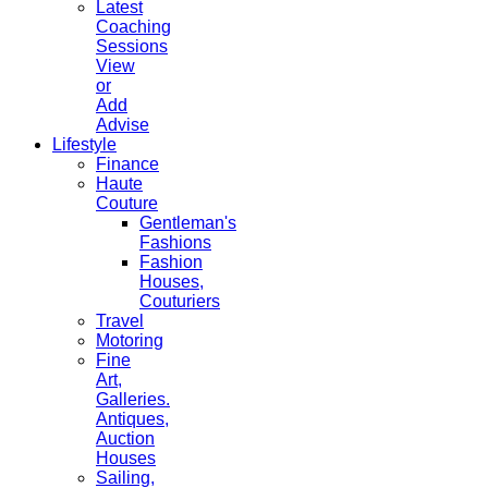
Latest
Coaching
Sessions
View
or
Add
Advise
Lifestyle
Finance
Haute
Couture
Gentleman's
Fashions
Fashion
Houses,
Couturiers
Travel
Motoring
Fine
Art,
Galleries.
Antiques,
Auction
Houses
Sailing,