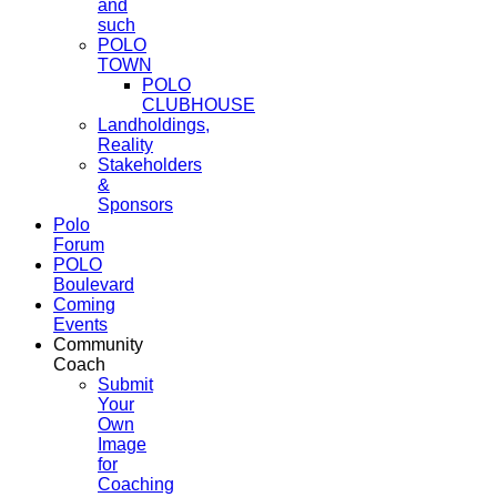
and
such
POLO
TOWN
POLO
CLUBHOUSE
Landholdings,
Reality
Stakeholders
&
Sponsors
Polo
Forum
POLO
Boulevard
Coming
Events
Community
Coach
Submit
Your
Own
Image
for
Coaching