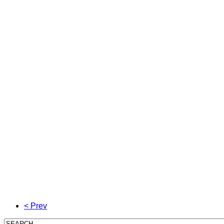
< Prev