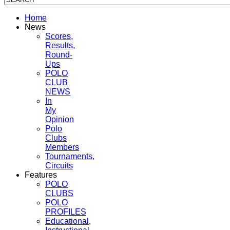
Home
News
Scores,
Results,
Round-
Ups
POLO
CLUB
NEWS
In
My
Opinion
Polo
Clubs
Members
Tournaments,
Circuits
Features
POLO
CLUBS
POLO
PROFILES
Educational,