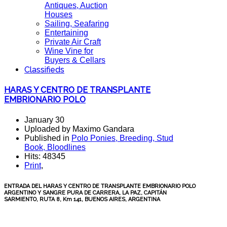
Antiques, Auction
Houses
Sailing, Seafaring
Entertaining
Private Air Craft
Wine Vine for
Buyers & Cellars
Classifieds
HARAS Y CENTRO DE TRANSPLANTE
EMBRIONARIO POLO
January 30
Uploaded by Maximo Gandara
Published in
Polo Ponies, Breeding, Stud
Book, Bloodlines
Hits: 48345
Print
,
ENTRADA DEL HARAS Y CENTRO DE TRANSPLANTE EMBRIONARIO POLO
ARGENTINO Y SANGRE PURA DE CARRERA, LA PAZ, CAPITÁN
SARMIENTO, RUTA 8, Km 141, BUENOS AIRES, ARGENTINA