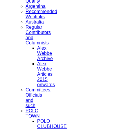
Quality
Argentina
Recommended
Weblinks
Australia
Regular
Contributors
and
Columnists
Alex
Webbe
Archive
Alex
Webbe
Articles
2015
onwards
Committees,
Officials
and
such
POLO
TOWN
POLO
CLUBHOUSE