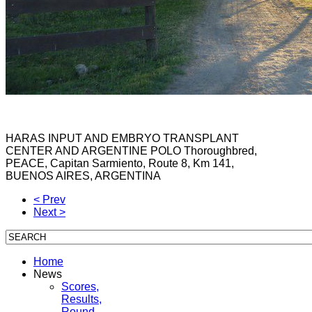
HARAS
INPUT
AND
EMBRYO
TRANSPLANT
CENTER
AND
ARGENTINE
POLO
Thoroughbred
,
PEACE,
Capitan Sarmiento
, Route 8, Km
141,
BUENOS
AIRES
, ARGENTINA
< Prev
Next >
Home
News
Scores,
Results,
Round-