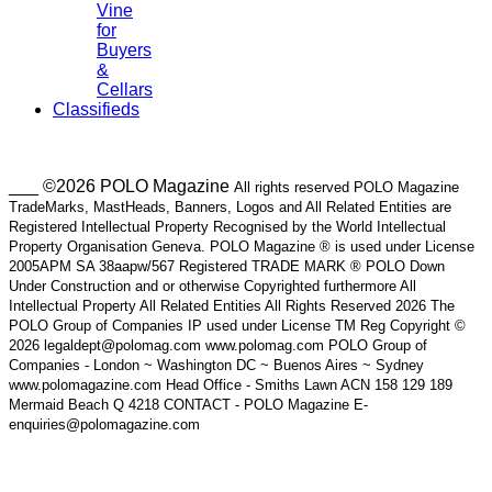
Vine
for
Buyers
&
Cellars
Classifieds
___ ©2026 POLO Magazine
All rights reserved POLO Magazine
TradeMarks, MastHeads, Banners, Logos and All Related Entities are
Registered Intellectual Property Recognised by the World Intellectual
Property Organisation Geneva. POLO Magazine ® is used under License
2005APM SA 38aapw/567 Registered TRADE MARK ® POLO Down
Under Construction and or otherwise Copyrighted furthermore All
Intellectual Property All Related Entities All Rights Reserved 2026 The
POLO Group of Companies IP used under License TM Reg Copyright ©
2026 legaldept@polomag.com www.polomag.com POLO Group of
Companies - London ~ Washington DC ~ Buenos Aires ~ Sydney
www.polomagazine.com Head Office - Smiths Lawn ACN 158 129 189
Mermaid Beach Q 4218 CONTACT - POLO Magazine E-
enquiries@polomagazine.com