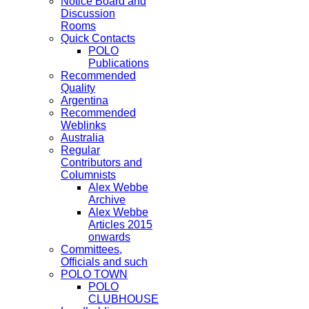
Notice Board and
Discussion
Rooms
Quick Contacts
POLO
Publications
Recommended
Quality
Argentina
Recommended
Weblinks
Australia
Regular
Contributors and
Columnists
Alex Webbe
Archive
Alex Webbe
Articles 2015
onwards
Committees,
Officials and such
POLO TOWN
POLO
CLUBHOUSE