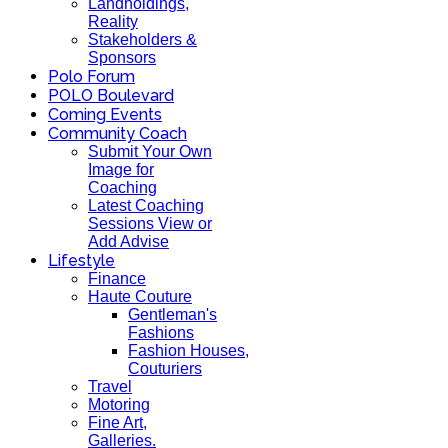
Landholdings,
Reality
Stakeholders &
Sponsors
Polo Forum
POLO Boulevard
Coming Events
Community Coach
Submit Your Own
Image for
Coaching
Latest Coaching
Sessions View or
Add Advise
Lifestyle
Finance
Haute Couture
Gentleman's
Fashions
Fashion Houses,
Couturiers
Travel
Motoring
Fine Art,
Galleries.