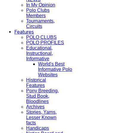
In My Opinion
Polo Clubs
Members
Tournaments,
Circuits
Features
POLO CLUBS
POLO PROFILES
Educational,
Instructional,
Informative
World's Best
Informative Polo
Websites
Historical
Features
Pony Breeding,
Stud Book,
Bloodlines
Archives
Stories, Yarns,
Lesser Known
facts
Handicaps