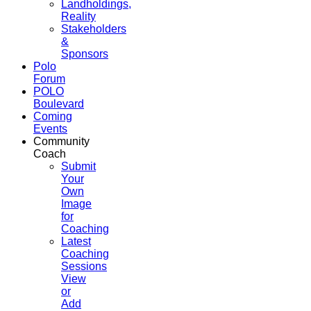
Landholdings,
Reality
Stakeholders
&
Sponsors
Polo
Forum
POLO
Boulevard
Coming
Events
Community
Coach
Submit
Your
Own
Image
for
Coaching
Latest
Coaching
Sessions
View
or
Add