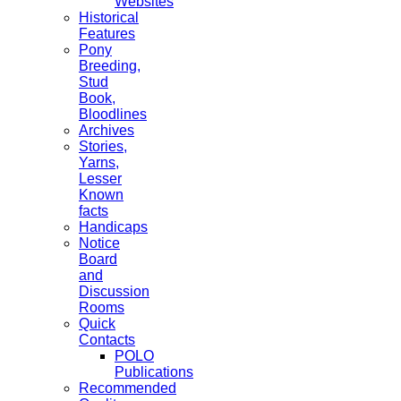
Websites
Historical
Features
Pony
Breeding,
Stud
Book,
Bloodlines
Archives
Stories,
Yarns,
Lesser
Known
facts
Handicaps
Notice
Board
and
Discussion
Rooms
Quick
Contacts
POLO
Publications
Recommended