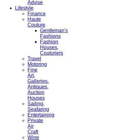
Advise
Lifestyle
Finance
Haute
Couture
Gentleman's
Fashions
Fashion
Houses,
Couturiers
Travel
Motoring
Fine
Art,
Galleries.
Antiques,
Auction
Houses
Sailing,
Seafaring
Entertaining
Private
Air
Craft
Wine