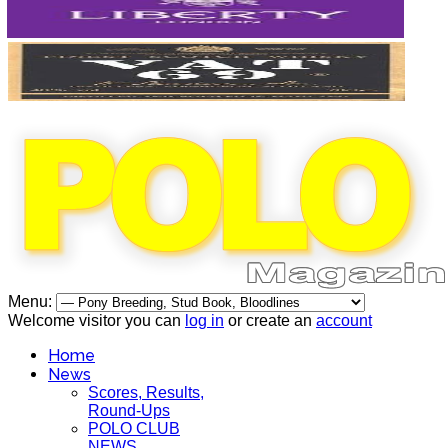
Menu:
Welcome visitor you can
log in
or create an
account
Home
News
Scores, Results,
Round-Ups
POLO CLUB
NEWS