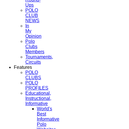
Ups
POLO
CLUB
NEWS
In
My
Opinion
Polo
Clubs
Members
Tournaments,
Circuits
Features
POLO
CLUBS
POLO
PROFILES
Educational,
Instructional,
Informative
World's
Best
Informative
Polo