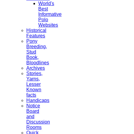
World's
Best
Informative
Polo
Websites
Historical
Features
Pony
Breeding,
Stud
Book,
Bloodlines
Archives
Stories,
Yarns,
Lesser
Known
facts
Handicaps
Notice
Board
and
Discussion
Rooms
Quick