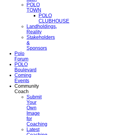
POLO
TOWN
POLO
CLUBHOUSE
Landholdings,
Reality
Stakeholders
&
Sponsors
Polo
Forum
POLO
Boulevard
Coming
Events
Community
Coach
Submit
Your
Own
Image
for
Coaching
Latest
Coaching