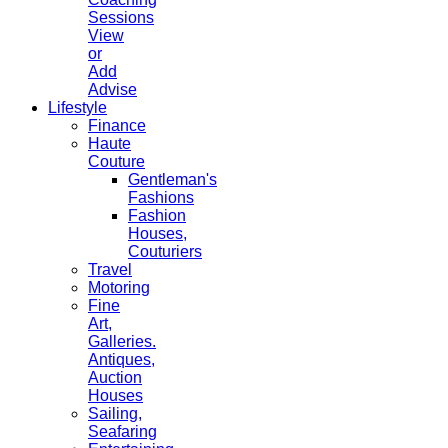
Sessions
View
or
Add
Advise
Lifestyle
Finance
Haute
Couture
Gentleman's
Fashions
Fashion
Houses,
Couturiers
Travel
Motoring
Fine
Art,
Galleries.
Antiques,
Auction
Houses
Sailing,
Seafaring