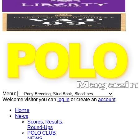
Menu:
Welcome visitor you can
log in
or create an
account
Home
News
Scores, Results,
Round-Ups
POLO CLUB
NEWS