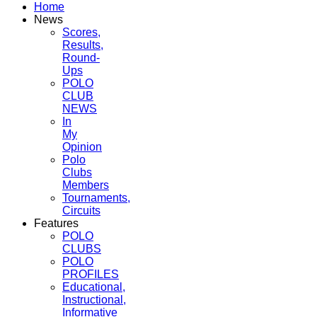
Home
News
Scores,
Results,
Round-
Ups
POLO
CLUB
NEWS
In
My
Opinion
Polo
Clubs
Members
Tournaments,
Circuits
Features
POLO
CLUBS
POLO
PROFILES
Educational,
Instructional,
Informative