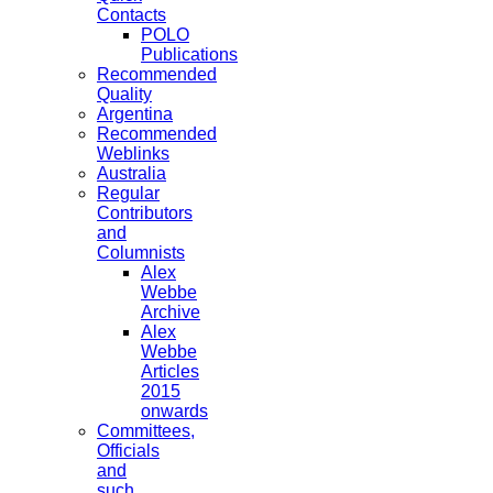
Contacts
POLO
Publications
Recommended
Quality
Argentina
Recommended
Weblinks
Australia
Regular
Contributors
and
Columnists
Alex
Webbe
Archive
Alex
Webbe
Articles
2015
onwards
Committees,
Officials
and
such