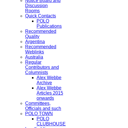
Notice Board and
Discussion
Rooms
Quick Contacts
POLO
Publications
Recommended
Quality
Argentina
Recommended
Weblinks
Australia
Regular
Contributors and
Columnists
Alex Webbe
Archive
Alex Webbe
Articles 2015
onwards
Committees,
Officials and such
POLO TOWN
POLO
CLUBHOUSE