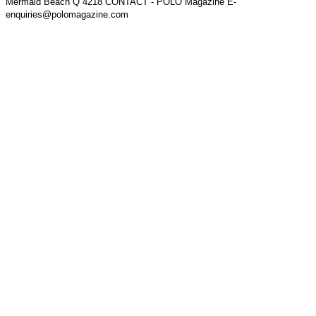
Mermaid Beach Q 4218 CONTACT - POLO Magazine E-
enquiries@polomagazine.com