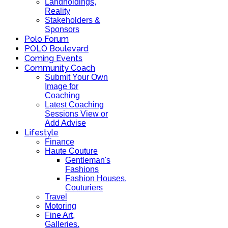
Landholdings,
Reality
Stakeholders &
Sponsors
Polo Forum
POLO Boulevard
Coming Events
Community Coach
Submit Your Own
Image for
Coaching
Latest Coaching
Sessions View or
Add Advise
Lifestyle
Finance
Haute Couture
Gentleman's
Fashions
Fashion Houses,
Couturiers
Travel
Motoring
Fine Art,
Galleries.