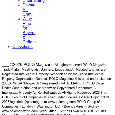
Entertaining
Private
Air
Craft
Wine
Vine
for
Buyers
&
Cellars
Classifieds
___ ©2026 POLO Magazine
All rights reserved POLO Magazine
TradeMarks, MastHeads, Banners, Logos and All Related Entities are
Registered Intellectual Property Recognised by the World Intellectual
Property Organisation Geneva. POLO Magazine ® is used under License
2005APM SA 38aapw/567 Registered TRADE MARK ® POLO Down
Under Construction and or otherwise Copyrighted furthermore All
Intellectual Property All Related Entities All Rights Reserved 2026 The
POLO Group of Companies IP used under License TM Reg Copyright ©
2026 legaldept@polomag.com www.polomag.com POLO Group of
Companies - London ~ Washington DC ~ Buenos Aires ~ Sydney
www.polomagazine.com Head Office - Smiths Lawn ACN 158 129 189