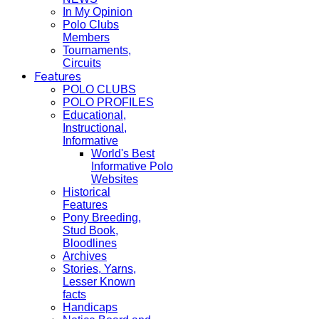
In My Opinion
Polo Clubs
Members
Tournaments,
Circuits
Features
POLO CLUBS
POLO PROFILES
Educational,
Instructional,
Informative
World's Best
Informative Polo
Websites
Historical
Features
Pony Breeding,
Stud Book,
Bloodlines
Archives
Stories, Yarns,
Lesser Known
facts
Handicaps