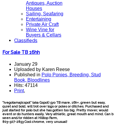
Antiques, Auction
Houses
Sailing, Seafaring
Entertaining
Private Air Craft
Wine Vine for
Buyers & Cellars
Classifieds
For Sale TB 16hh
January 29
Uploaded by Karen Reese
Published in
Polo Ponies, Breeding, Stud
Book, Bloodlines
Hits: 47114
Print
,
"Ivegotamajicspot" (aka Gspot) 5yo TB mare, 16h+, green but easy,
quiet and bold, will trot over logs or poles or ditches. Purchased and
just started for polo but she has gotten too big. Pretty mover, would
event or do hunters easily. Very athletic, great mouth and mind. Can b
seen and/or ridden at Hilltop Farm,
803-507-2853 Cool chrome, very unusual!