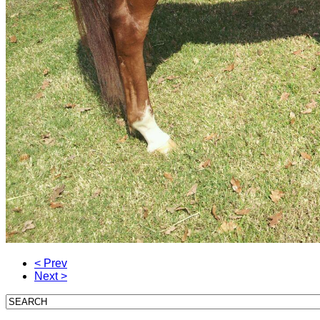
< Prev
Next >