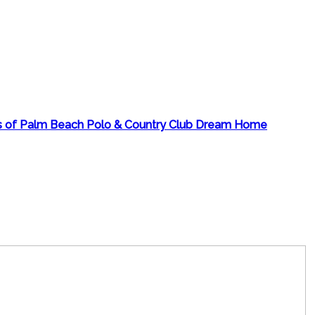
rs of Palm Beach Polo & Country Club Dream Home