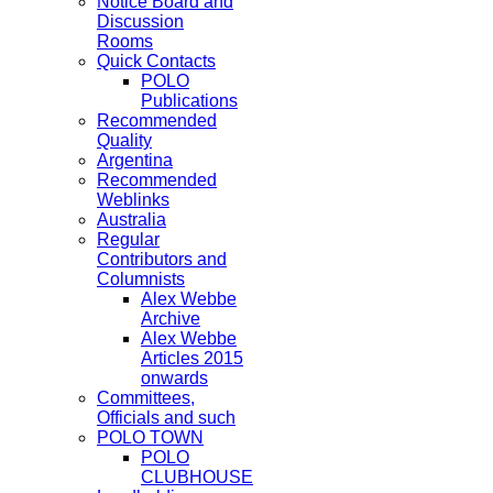
Notice Board and
Discussion
Rooms
Quick Contacts
POLO
Publications
Recommended
Quality
Argentina
Recommended
Weblinks
Australia
Regular
Contributors and
Columnists
Alex Webbe
Archive
Alex Webbe
Articles 2015
onwards
Committees,
Officials and such
POLO TOWN
POLO
CLUBHOUSE