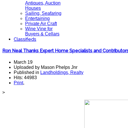
Antiques, Auction
Houses
Sailing, Seafaring
Entertaining
Private Air Craft
Wine Vine for
Buyers & Cellars
Classifieds
Ron Neal Thanks Expert Home Specialists and Contributo
March 19
Uploaded by Mason Phelps Jnr
Published in
Landholdings, Realty
Hits: 44983
Print
,
>