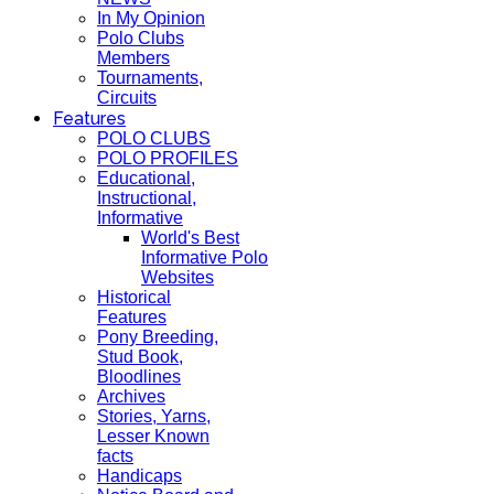
In My Opinion
Polo Clubs
Members
Tournaments,
Circuits
Features
POLO CLUBS
POLO PROFILES
Educational,
Instructional,
Informative
World's Best
Informative Polo
Websites
Historical
Features
Pony Breeding,
Stud Book,
Bloodlines
Archives
Stories, Yarns,
Lesser Known
facts
Handicaps