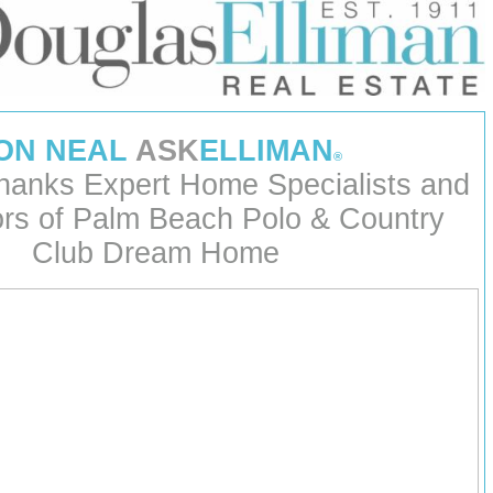
ON NEAL
ASK
ELLIMAN
®
hanks Expert Home Specialists and
ors of Palm Beach Polo & Country
Club Dream Home