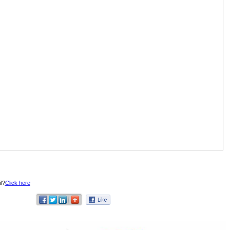
l?
Click here