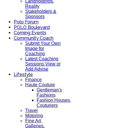
Landholdings,
Reality
Stakeholders &
Sponsors
Polo Forum
POLO Boulevard
Coming Events
Community Coach
Submit Your Own
Image for
Coaching
Latest Coaching
Sessions View or
Add Advise
Lifestyle
Finance
Haute Couture
Gentleman's
Fashions
Fashion Houses,
Couturiers
Travel
Motoring
Fine Art,
Galleries.