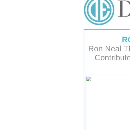
R
Ron Neal T
Contribut