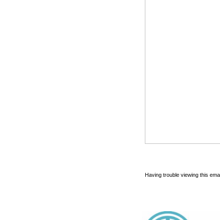
Having trouble viewing this emai