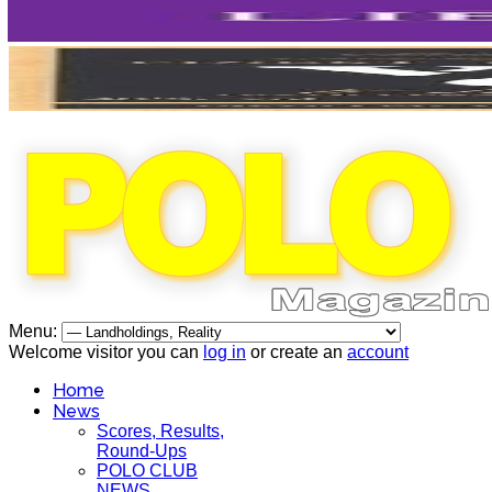
Menu:
Welcome visitor you can
log in
or create an
account
Home
News
Scores, Results,
Round-Ups
POLO CLUB
NEWS